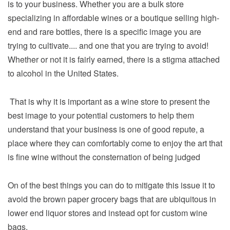
is to your business. Whether you are a bulk store
specializing in affordable wines or a boutique selling high-
end and rare bottles, there is a specific image you are
trying to cultivate.... and one that you are trying to avoid!
Whether or not it is fairly earned, there is a stigma attached
to alcohol in the United States.
That is why it is important as a wine store to present the
best image to your potential customers to help them
understand that your business is one of good repute, a
place where they can comfortably come to enjoy the art that
is fine wine without the consternation of being judged
On of the best things you can do to mitigate this issue it to
avoid the brown paper grocery bags that are ubiquitous in
lower end liquor stores and instead opt for custom wine
bags.