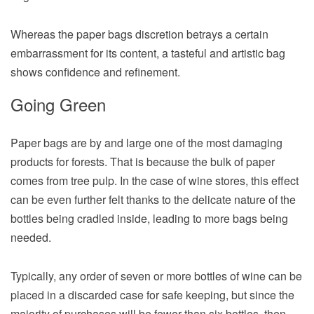
Whereas the paper bags discretion betrays a certain
embarrassment for its content, a tasteful and artistic bag
shows confidence and refinement.
Going Green
Paper bags are by and large one of the most damaging
products for forests. That is because the bulk of paper
comes from tree pulp. In the case of wine stores, this effect
can be even further felt thanks to the delicate nature of the
bottles being cradled inside, leading to more bags being
needed.
Typically, any order of seven or more bottles of wine can be
placed in a discarded case for safe keeping, but since the
majority of purchases will be fewer than six bottles, then