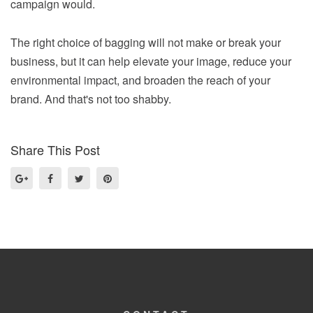
campaign would.
The right choice of bagging will not make or break your
business, but it can help elevate your image, reduce your
environmental impact, and broaden the reach of your
brand. And that's not too shabby.
Share This Post