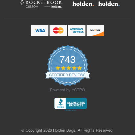
743
4.9
star
CERTIFIED REVIEWS
rating
Powered by YOTPO
© Copyright 2026 Holden Bags. All Rights Reserved.