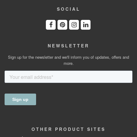
SOCIAL
NEWSLETTER
Sign up for the newsletter and we'll inform you of updates, offers and
more.
OTHER
PRODUCT
SITES