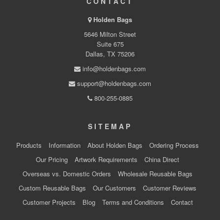
CONTACT
Holden Bags
5646 Milton Street
Suite 675
Dallas, TX 75206
info@holdenbags.com
support@holdenbags.com
800-255-0885
SITEMAP
Products
Information
About Holden Bags
Ordering Process
Our Pricing
Artwork Requirements
China Direct
Overseas vs. Domestic Orders
Wholesale Reusable Bags
Custom Reusable Bags
Our Customers
Customer Reviews
Customer Projects
Blog
Terms and Conditions
Contact