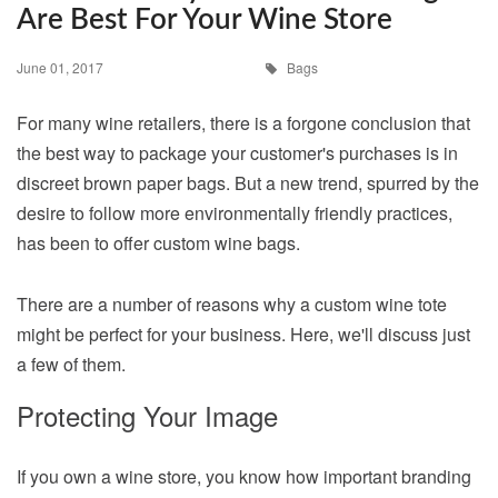
Are Best For Your Wine Store
June 01, 2017
Bags
For many wine retailers, there is a forgone conclusion that
the best way to package your customer's purchases is in
discreet brown paper bags. But a new trend, spurred by the
desire to follow more environmentally friendly practices,
has been to offer custom wine bags.
There are a number of reasons why a custom wine tote
might be perfect for your business. Here, we'll discuss just
a few of them.
Protecting Your Image
If you own a wine store, you know how important branding