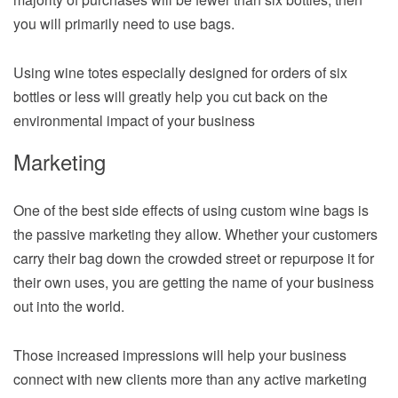
you will primarily need to use bags.
Using wine totes especially designed for orders of six
bottles or less will greatly help you cut back on the
environmental impact of your business
Marketing
One of the best side effects of using custom wine bags is
the passive marketing they allow. Whether your customers
carry their bag down the crowded street or repurpose it for
their own uses, you are getting the name of your business
out into the world.
Those increased impressions will help your business
connect with new clients more than any active marketing