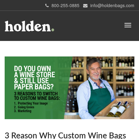
800-255-0885
info@holdenbags.com
3 Reason Why Custom Wine Bags