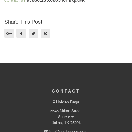
Share This Post
CONTACT
Holden Bags
5646 Milton Street
Suite 675
Dallas, TX 75206
info@holdenbags.com