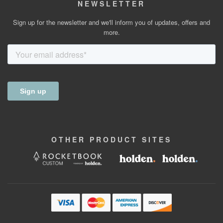
NEWSLETTER
Sign up for the newsletter and we'll inform you of updates, offers and
more.
OTHER
PRODUCT
SITES