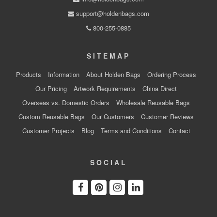
support@holdenbags.com
800-255-0885
SITEMAP
Products
Information
About Holden Bags
Ordering Process
Our Pricing
Artwork Requirements
China Direct
Overseas vs. Domestic Orders
Wholesale Reusable Bags
Custom Reusable Bags
Our Customers
Customer Reviews
Customer Projects
Blog
Terms and Conditions
Contact
SOCIAL