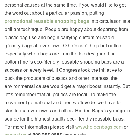
personal causes at the same time. If you would like to get
the word out about a particular passion, putting
promotional reusable shopping bags
into circulation is a
brilliant technique. People are happy about departing from
plastic bag use and begin carrying custom reusable
grocery bags all over town. Others can’t help but notice,
especially when bags are from the top designer. The
bottom line is eco-friendly reusable shopping bags are a
success on every level. If Congress took the initiative to
buck the producers of plastics and other interests, the
environmental cause would get a major boost instantly. But
let’s remember that all politics are local. To make the
movement go national and then worldwide, we have to
start in our own towns and cities. Holden Bags is your go to
source for the highest quality eco-friendly reusable bags.
For more information please visit
www.holdenbags.com
or
contact us
at
800.255.0885
for a quote.