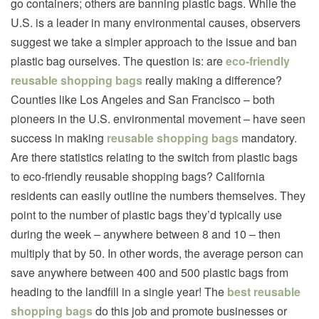
go containers; others are banning plastic bags. While the
U.S. is a leader in many environmental causes, observers
suggest we take a simpler approach to the issue and ban
plastic bag ourselves. The question is: are
eco-friendly
reusable shopping bags
really making a difference?
Counties like Los Angeles and San Francisco – both
pioneers in the U.S. environmental movement – have seen
success in making
reusable shopping bags
mandatory.
Are there statistics relating to the switch from plastic bags
to eco-friendly reusable shopping bags? California
residents can easily outline the numbers themselves. They
point to the number of plastic bags they’d typically use
during the week – anywhere between 8 and 10 – then
multiply that by 50. In other words, the average person can
save anywhere between 400 and 500 plastic bags from
heading to the landfill in a single year! The
best reusable
shopping bags
do this job and promote businesses or