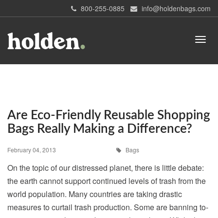
800-255-0885
info@holdenbags.com
Are Eco-Friendly Reusable Shopping
Bags Really Making a Difference?
February 04, 2013
Bags
On the topic of our distressed planet, there is little debate:
the earth cannot support continued levels of trash from the
world population. Many countries are taking drastic
measures to curtail trash production. Some are banning to-