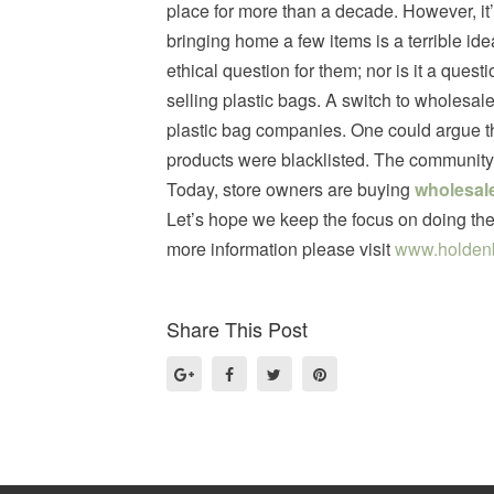
place for more than a decade. However, it’
bringing home a few items is a terrible ide
ethical question for them; nor is it a quest
selling plastic bags. A switch to wholesal
plastic bag companies. One could argue th
products were blacklisted. The community 
Today, store owners are buying
wholesale
Let’s hope we keep the focus on doing the 
more information please visit
www.holden
Share This Post