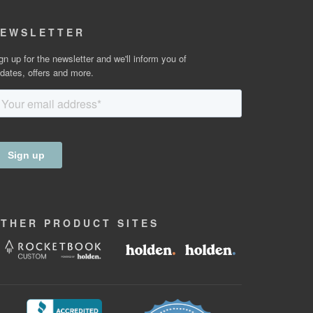
EWSLETTER
gn up for the newsletter and we'll inform you of
dates, offers and more.
OTHER
PRODUCT
SITES