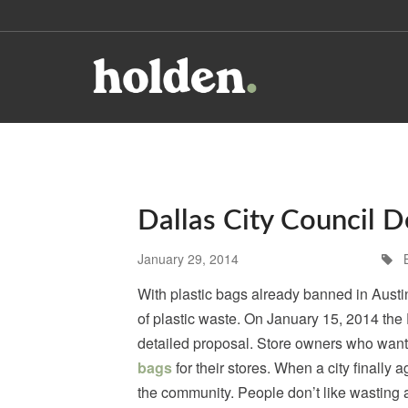
Dallas City Council D
January 29, 2014
With plastic bags already banned in Austin 
of plastic waste. On January 15, 2014 the 
detailed proposal. Store owners who want 
bags
for their stores. When a city finally
the community. People don’t like wasting a