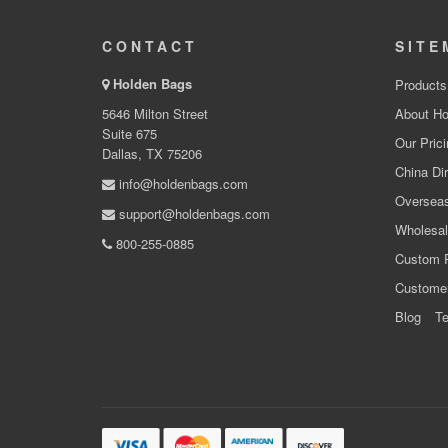
CONTACT
SITE
Holden Bags
Products
5646 Milton Street
About Ho
Suite 675
Our Prici
Dallas, TX 75206
China Dir
info@holdenbags.com
Overseas
support@holdenbags.com
Wholesal
800-255-0885
Custom 
Custome
Blog
Te