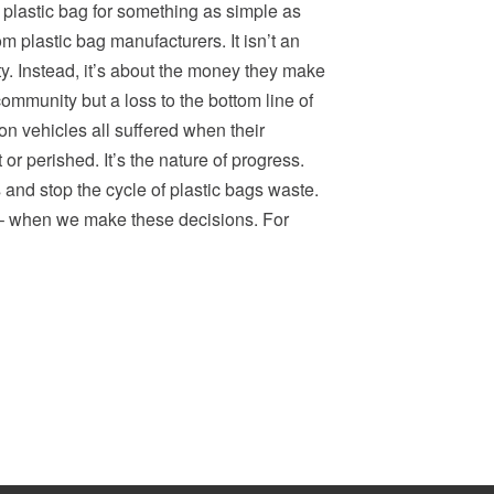
 plastic bag for something as simple as
om plastic bag manufacturers. It isn’t an
ity. Instead, it’s about the money they make
ommunity but a loss to the bottom line of
n vehicles all suffered when their
 perished. It’s the nature of progress.
and stop the cycle of plastic bags waste.
ts – when we make these decisions. For