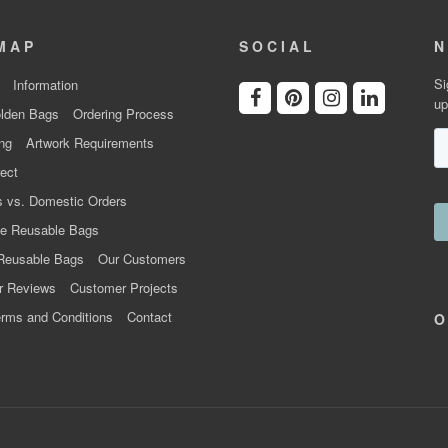
MAP
SOCIAL
N
Si
Information
up
lden Bags
Ordering Process
ng
Artwork Requirements
ect
 vs. Domestic Orders
e Reusable Bags
Reusable Bags
Our Customers
r Reviews
Customer Projects
rms and Conditions
Contact