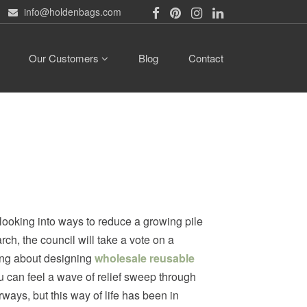
info@holdenbags.com
Our Customers
Blog
Contact
e looking into ways to reduce a growing pile
ch, the council will take a vote on a
king about designing
wholesale reusable
ou can feel a wave of relief sweep through
ways, but this way of life has been in