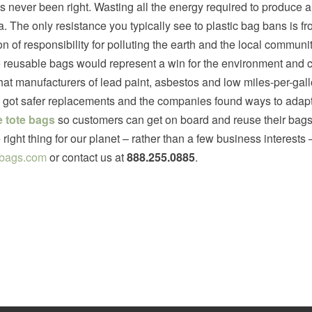
s never been right. Wasting all the energy required to produce a
a. The only resistance you typically see to plastic bag bans is fr
ion of responsibility for polluting the earth and the local commun
e reusable bags would represent a win for the environment and c
at manufacturers of lead paint, asbestos and low miles-per-gallo
got safer replacements and the companies found ways to adapt or
 tote bags
so customers can get on board and reuse their bags 
right thing for our planet – rather than a few business interes
bags.com
or contact us at
888.255.0885
.