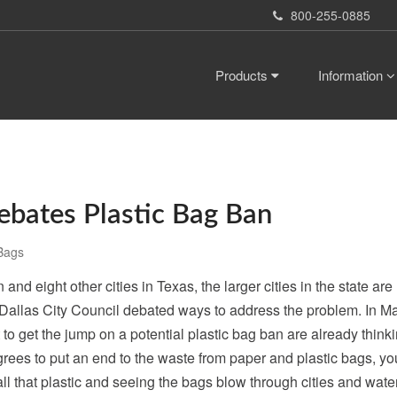
800-255-0885
Products
Information
ebates Plastic Bag Ban
Bags
and eight other cities in Texas, the larger cities in the state ar
Dallas City Council debated ways to address the problem. In Mar
to get the jump on a potential plastic bag ban are already thin
 agrees to put an end to the waste from paper and plastic bags, y
ll that plastic and seeing the bags blow through cities and water