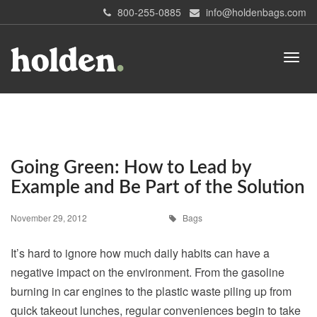
800-255-0885
info@holdenbags.com
Going Green: How to Lead by
Example and Be Part of the Solution
November 29, 2012
Bags
It’s hard to ignore how much daily habits can have a
negative impact on the environment. From the gasoline
burning in car engines to the plastic waste piling up from
quick takeout lunches, regular conveniences begin to take