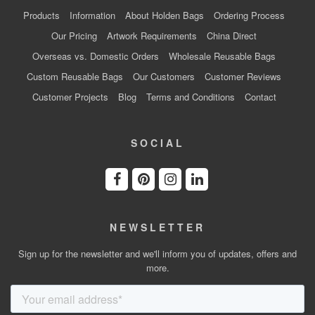
Products
Information
About Holden Bags
Ordering Process
Our Pricing
Artwork Requirements
China Direct
Overseas vs. Domestic Orders
Wholesale Reusable Bags
Custom Reusable Bags
Our Customers
Customer Reviews
Customer Projects
Blog
Terms and Conditions
Contact
SOCIAL
NEWSLETTER
Sign up for the newsletter and we'll inform you of updates, offers and
more.