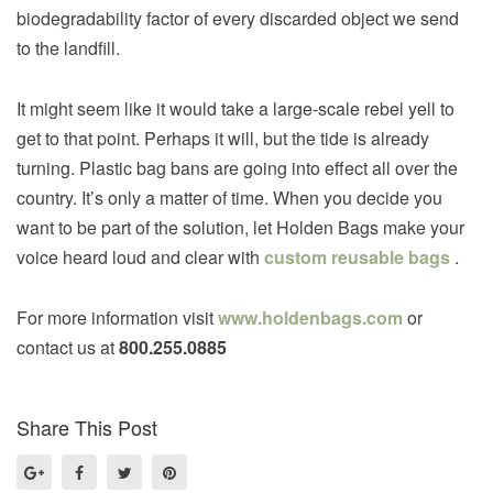
biodegradability factor of every discarded object we send
to the landfill.
It might seem like it would take a large-scale rebel yell to
get to that point. Perhaps it will, but the tide is already
turning. Plastic bag bans are going into effect all over the
country. It’s only a matter of time. When you decide you
want to be part of the solution, let Holden Bags make your
voice heard loud and clear with
custom reusable bags
.
For more information visit
www.holdenbags.com
or
contact us at
800.255.0885
Share This Post