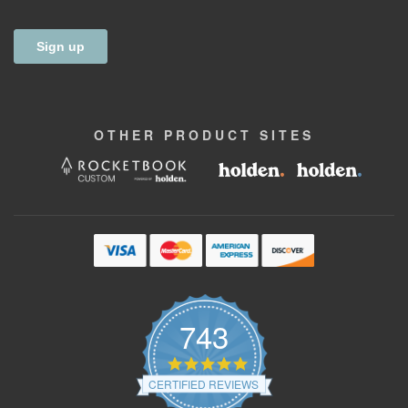
OTHER
PRODUCT
SITES
743
4.9
star
CERTIFIED REVIEWS
rating