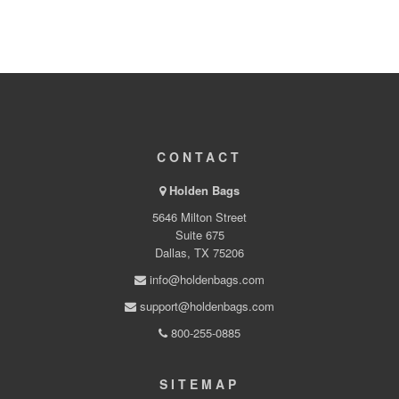
CONTACT
Holden Bags
5646 Milton Street
Suite 675
Dallas, TX 75206
info@holdenbags.com
support@holdenbags.com
800-255-0885
SITEMAP