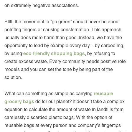
on extremely negative associations.
Still, the movement to “go green” should never be about
pointing fingers or causing consternation. This approach
usually does more harm than good. Instead, we have the
opportunity to lead by example every day – by carpooling,
by using
eco-friendly shopping bags
, by refusing to
create excess waste. Every community needs positive role
models and you can set the tone by being part of the
solution.
What can something as simple as carrying
reusable
grocery bags
do for our planet? It doesn’t take a complex
equation to calculate the amount of waste in landfills from
carelessly discarded plastic bags. With the option of
reusable bags at every person and company’s fingertips