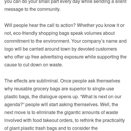
you can do your small part every day while sending a silent
message to the community.
Will people hear the call to action? Whether you know it or
not, eco-friendly shopping bags speak volumes about
commitment to the environment. Your company’s name and
logo will be carried around town by devoted customers
who offer up free advertising exposure while supporting the
cause to cut down on waste.
The effects are subliminal. Once people ask themselves
why reusable grocery bags are superior to single-use
plastic bags, the dialogue opens up. “What is next on our
agenda?” people will start asking themselves. Well, the
next move is to eliminate the gigantic amounts of waste
involved with food takeout orders, to rethink the practicality
of giant plastic trash bags and to consider the