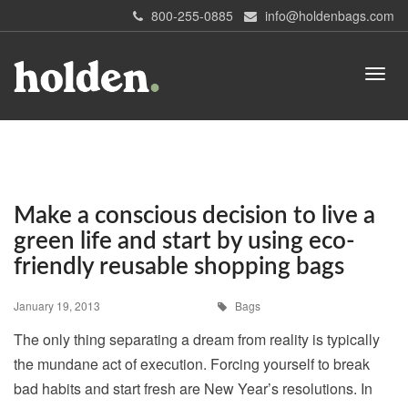
800-255-0885
info@holdenbags.com
Make a conscious decision to live a
green life and start by using eco-
friendly reusable shopping bags
January 19, 2013
Bags
The only thing separating a dream from reality is typically
the mundane act of execution. Forcing yourself to break
bad habits and start fresh are New Year’s resolutions. In