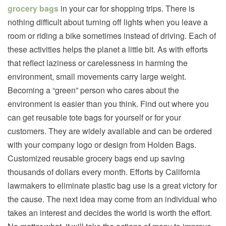
grocery bags
in your car for shopping trips. There is
nothing difficult about turning off lights when you leave a
room or riding a bike sometimes instead of driving. Each of
these activities helps the planet a little bit. As with efforts
that reflect laziness or carelessness in harming the
environment, small movements carry large weight.
Becoming a “green” person who cares about the
environment is easier than you think. Find out where you
can get reusable tote bags for yourself or for your
customers. They are widely available and can be ordered
with your company logo or design from Holden Bags.
Customized reusable grocery bags end up saving
thousands of dollars every month. Efforts by California
lawmakers to eliminate plastic bag use is a great victory for
the cause. The next idea may come from an individual who
takes an interest and decides the world is worth the effort.