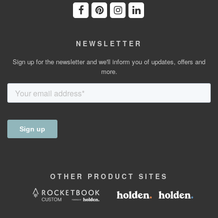
NEWSLETTER
Sign up for the newsletter and we'll inform you of updates, offers and
more.
OTHER
PRODUCT
SITES