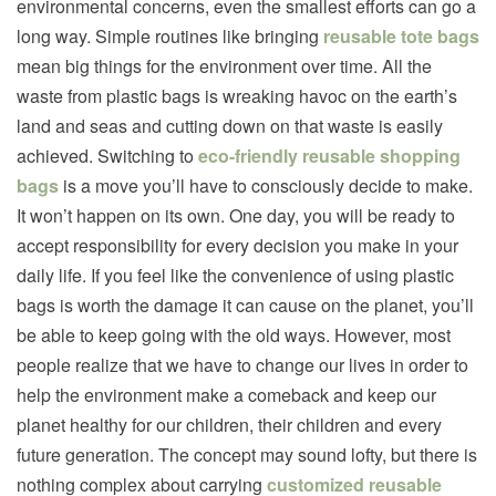
environmental concerns, even the smallest efforts can go a
long way. Simple routines like bringing
reusable tote bags
mean big things for the environment over time. All the
waste from plastic bags is wreaking havoc on the earth’s
land and seas and cutting down on that waste is easily
achieved. Switching to
eco-friendly reusable shopping
bags
is a move you’ll have to consciously decide to make.
It won’t happen on its own. One day, you will be ready to
accept responsibility for every decision you make in your
daily life. If you feel like the convenience of using plastic
bags is worth the damage it can cause on the planet, you’ll
be able to keep going with the old ways. However, most
people realize that we have to change our lives in order to
help the environment make a comeback and keep our
planet healthy for our children, their children and every
future generation. The concept may sound lofty, but there is
nothing complex about carrying
customized reusable