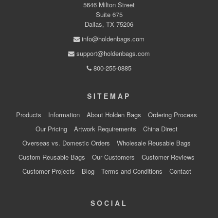
5646 Milton Street
Suite 675
Dallas, TX 75206
info@holdenbags.com
support@holdenbags.com
800-255-0885
SITEMAP
Products
Information
About Holden Bags
Ordering Process
Our Pricing
Artwork Requirements
China Direct
Overseas vs. Domestic Orders
Wholesale Reusable Bags
Custom Reusable Bags
Our Customers
Customer Reviews
Customer Projects
Blog
Terms and Conditions
Contact
SOCIAL