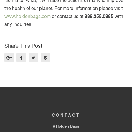
No matter what, it will take the actions of many to improve
the health of our planet. For more information please visit
www.holdenbags.com
or contact us at
888.255.0885
with
any inquiries.
Share This Post
CONTACT
Holden Bags