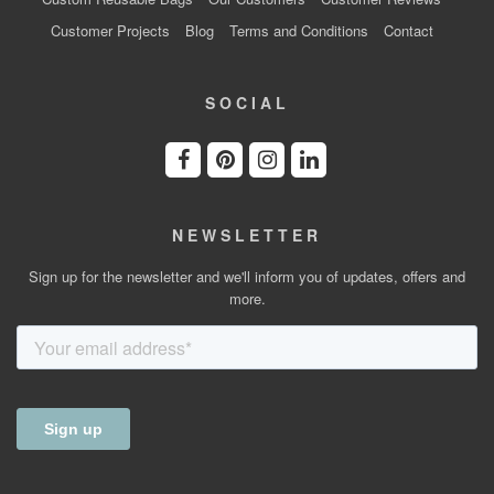
Customer Projects
Blog
Terms and Conditions
Contact
SOCIAL
NEWSLETTER
Sign up for the newsletter and we'll inform you of updates, offers and
more.