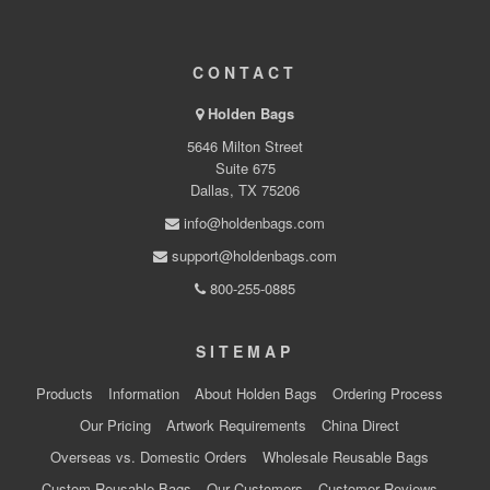
CONTACT
Holden Bags
5646 Milton Street
Suite 675
Dallas, TX 75206
info@holdenbags.com
support@holdenbags.com
800-255-0885
SITEMAP
Products
Information
About Holden Bags
Ordering Process
Our Pricing
Artwork Requirements
China Direct
Overseas vs. Domestic Orders
Wholesale Reusable Bags
Custom Reusable Bags
Our Customers
Customer Reviews