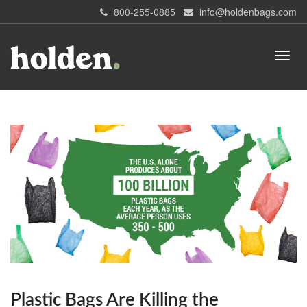
800-255-0885
info@holdenbags.com
Plastic Bags Are Killing the