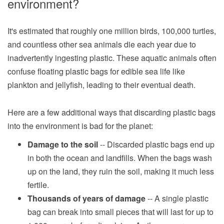
environment?
It's estimated that roughly one million birds, 100,000 turtles,
and countless other sea animals die each year due to
inadvertently ingesting plastic. These aquatic animals often
confuse floating plastic bags for edible sea life like
plankton and jellyfish, leading to their eventual death.
Here are a few additional ways that discarding plastic bags
into the environment is bad for the planet:
Damage to the soil
-- Discarded plastic bags end up
in both the ocean and landfills. When the bags wash
up on the land, they ruin the soil, making it much less
fertile.
Thousands of years of damage
-- A single plastic
bag can break into small pieces that will last for up to