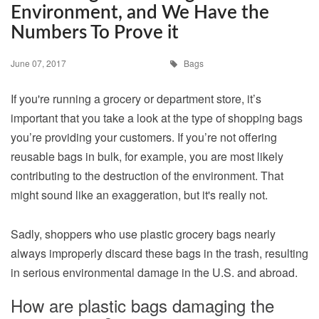
Environment, and We Have the
Numbers To Prove it
June 07, 2017
Bags
If you're running a grocery or department store, it’s
important that you take a look at the type of shopping bags
you’re providing your customers. If you’re not offering
reusable bags in bulk, for example, you are most likely
contributing to the destruction of the environment. That
might sound like an exaggeration, but it's really not.
Sadly, shoppers who use plastic grocery bags nearly
always improperly discard these bags in the trash, resulting
in serious environmental damage in the U.S. and abroad.
How are plastic bags damaging the