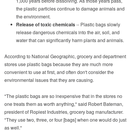
1,000 years before dissolving. As those years pass,
the plastic particles continue to damage animals and
the environment.
Release of toxic chemicals
-- Plastic bags slowly
release dangerous chemicals into the air, soil, and
water that can significantly harm plants and animals.
According to National Geographic, grocery and department
stores use plastic bags because they are much more
convenient to use at first, and often don't consider the
environmental issues that they are causing.
"The plastic bags are so inexpensive that in the stores no
one treats them as worth anything," said Robert Bateman,
president of Ropiest Industries, grocery bag manufacturer.
"They use two, three, or four [bags] when one would do just
as well."