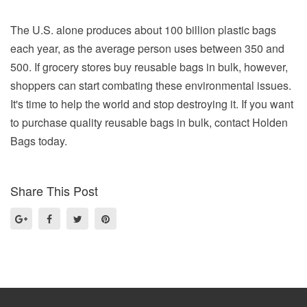
The U.S. alone produces about 100 billion plastic bags
each year, as the average person uses between 350 and
500. If grocery stores buy reusable bags in bulk, however,
shoppers can start combating these environmental issues.
It's time to help the world and stop destroying it. If you want
to purchase quality reusable bags in bulk, contact Holden
Bags today.
Share This Post