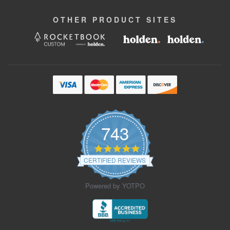
OTHER
PRODUCT
SITES
743
4.9
star
CERTIFIED REVIEWS
rating
Powered by YOTPO