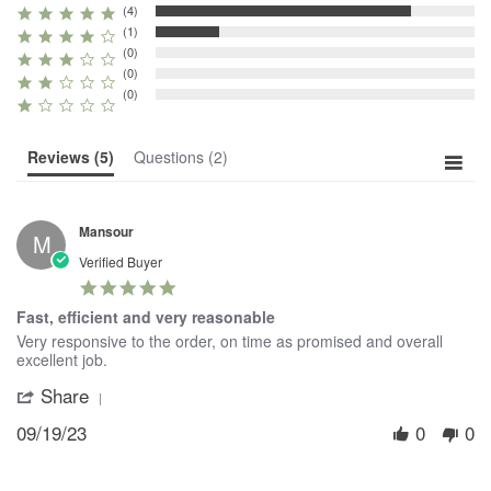
(4)
(1)
(0)
(0)
(0)
Reviews
(5)
Questions
(2)
Mansour
M
Verified Buyer
5.0
star
Fast, efficient and very reasonable
rating
Review
review
Very responsive to the order, on time as promised and overall
by
stating
excellent job.
Mansour
Fast,
Share
'
on
efficient
Share
19
and
09/19/23
0
0
Review
Sep
very
by
2023
reasonable
Mansour
on