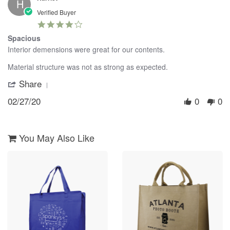
Dec
H
2017
Verified Buyer
4.0
star
Spacious
rating
Review
review
Interior demensions were great for our contents.
by
stating
Harriet
Spacious
Material structure was not as strong as expected.
on
Share
'
27
Share
Feb
02/27/20
0
0
Review
2020
by
Harriet
on
27
You May Also Like
Feb
2020