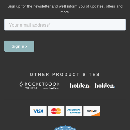
Sign up for the newsletter and we'll inform you of updates, offers and
more.
OTHER
PRODUCT
SITES