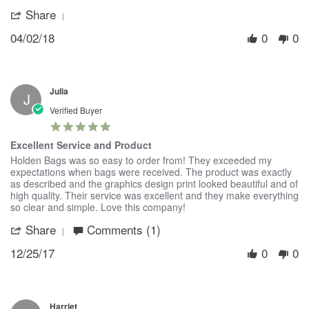
on
Tote!
Share
'
2
Share
Apr
04/02/18
0
0
Review
2018
by
Jenny
on
2
Julia
Apr
J
2018
Verified Buyer
5.0
star
Excellent Service and Product
rating
Review
review
Holden Bags was so easy to order from! They exceeded my
by
stating
expectations when bags were received. The product was exactly
Julia
Excellent
as described and the graphics design print looked beautiful and of
on
Service
high quality. Their service was excellent and they make everything
25
and
so clear and simple. Love this company!
Dec
Product
Share
Comments (1)
'
2017
Share
12/25/17
0
0
Review
by
Julia
on
25
Harriet