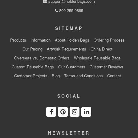
support@holdenbags.com
800-255-0885
SITEMAP
Products
Information
About Holden Bags
Ordering Process
Our Pricing
Artwork Requirements
China Direct
Overseas vs. Domestic Orders
Wholesale Reusable Bags
Custom Reusable Bags
Our Customers
Customer Reviews
Customer Projects
Blog
Terms and Conditions
Contact
SOCIAL
NEWSLETTER