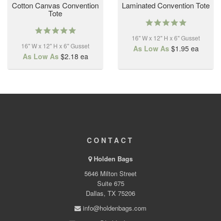
Cotton Canvas Convention
Laminated Convention Tote
Tote
5.0
5.0
star
star
16" W x 12" H x 6" Gusset
rating
16" W x 12" H x 6" Gusset
rating
As Low As
$1.95
ea
As Low As
$2.18
ea
CONTACT
Holden Bags
5646 Milton Street
Suite 675
Dallas, TX 75206
info@holdenbags.com