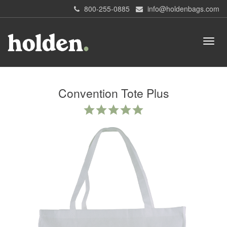
800-255-0885
info@holdenbags.com
Convention Tote Plus
4.8
star
rating