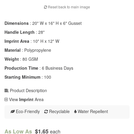
Reset back to main image
Dimensions
: 20" W x 16" H x 6" Gusset
Handle Length
: 28"
Imprint Area
: 10" H x 12" W
Material
: Polypropylene
Weight
: 80 GSM
Production Time
: 6 Business Days
Starting Minimum
: 100
Product Description
View
Imprint
Area
Eco-Friendly
Recyclable
Water Repellent
As Low As
$1.65
each