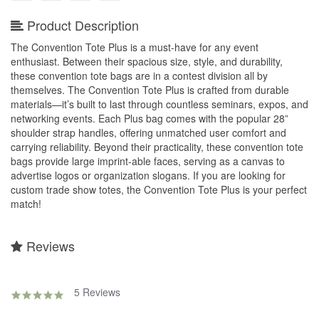
Product Description
The Convention Tote Plus is a must-have for any event
enthusiast. Between their spacious size, style, and durability,
these convention tote bags are in a contest division all by
themselves. The Convention Tote Plus is crafted from durable
materials—it’s built to last through countless seminars, expos, and
networking events. Each Plus bag comes with the popular 28”
shoulder strap handles, offering unmatched user comfort and
carrying reliability. Beyond their practicality, these convention tote
bags provide large imprint-able faces, serving as a canvas to
advertise logos or organization slogans. If you are looking for
custom trade show totes, the Convention Tote Plus is your perfect
match!
Reviews
5 Reviews
4.8
star
rating