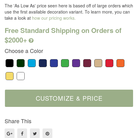
The 'As Low As' price seen here is based off of large orders which
use the first available decoration variant. To learn more, you can
take a look at
how our pricing works.
Free Standard Shipping on Orders of
$2000+
Choose a Color
Share This