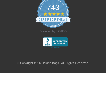
743
4.9
star
CERTIFIED REVIEWS
rating
Powered by YOTPO
© Copyright 2026 Holden Bags. All Rights Reserved.