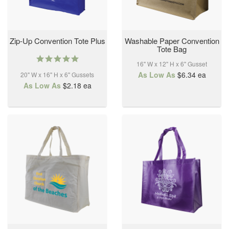
Zip-Up Convention Tote Plus
Washable Paper Convention
Tote Bag
5.0
16" W x 12" H x 6" Gusset
star
As Low As
$6.34
ea
20" W x 16" H x 6" Gussets
rating
As Low As
$2.18
ea