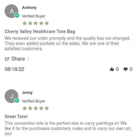
19
Anthony
Sep
A
2023
Verified Buyer
5.0
star
Cherry Valley Healthcare Tote Bag
rating
Review
review
We received our order promptly and the quality has not changed.
by
stating
They even added pockets on the sides. We are one of their
Anthony
Cherry
satisfied customers.
on
Valley
Share
'
18
Healthcare
Share
Aug
Tote
08/18/22
0
0
Review
2022
Bag
by
Anthony
on
18
Jenny
Aug
J
2022
Verified Buyer
5.0
star
Great Tote!
rating
Review
review
This convention tote is the perfect size to carry paintings in! We
by
stating
like it for the purchases customers make and to carry our own art,
Jenny
Great
too!