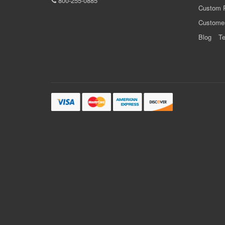
800-255-0885
Custom 
Custome
Blog
Te