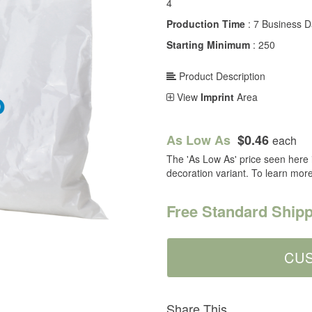
4
Production Time
: 7 Business 
Starting Minimum
: 250
Product Description
View
Imprint
Area
As Low As
$0.46
each
The 'As Low As' price seen here i
decoration variant. To learn mor
Free Standard Shipp
Share This