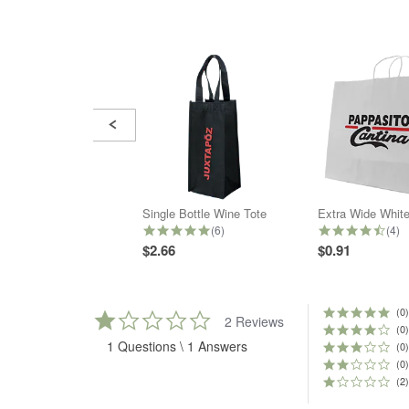
Slide
controls
Single Bottle Wine Tote
4.8 star rating
4.5 
(6)
(4)
$2.66
$0.91
(0)
1.0
2 Reviews
star
(0)
1 Questions \ 1 Answers
rating
(0)
(0)
(2)