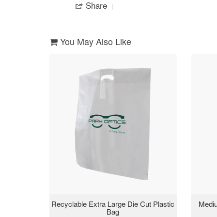
Share
Share
on
waiting
Review
5
on
by
May
my
Zakiyah
2019
iteam
on
You May Also Like
5
May
2019
Recyclable Extra Large Die Cut Plastic
Mediu
Bag