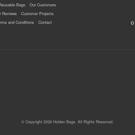
Reusable Bags
Our Customers
r Reviews
Customer Projects
rms and Conditions
Contact
© Copyright 2026 Holden Bags. All Rights Reserved.