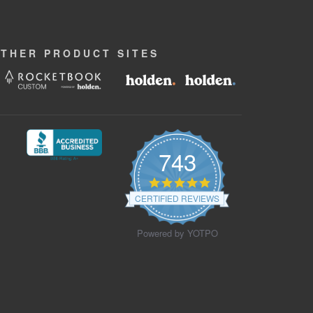
OTHER
PRODUCT
SITES
743
4.9
star
CERTIFIED REVIEWS
rating
Powered by YOTPO