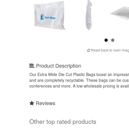
Reset back to main ima
Product Description
Our Extra Wide Die Cut Plastic Bags boast an impressiv
and are completely recyclable. These bags can be cust
conferences and more. A low wholesale pricing is ava
Reviews
Other top rated products
Slideshow