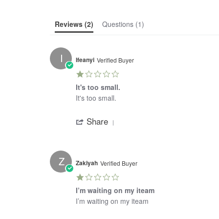
Reviews
(2)
Questions
(1)
I
Ifeanyi
Verified Buyer
1.0
star
It's too small.
rating
Review
review
It's too small.
by
stating
'
Ifeanyi
It's
Share
Share
on
too
Review
4
small.
by
Mar
Ifeanyi
2021
on
Z
4
Zakiyah
Verified Buyer
Mar
1.0
2021
star
I’m waiting on my iteam
rating
Review
review
I’m waiting on my iteam
by
stating
'
Zakiyah
I’m