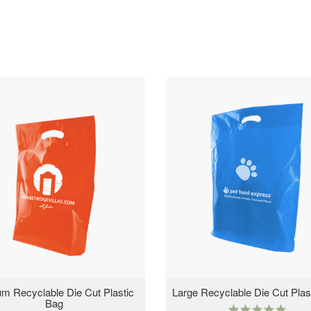
m Recyclable Die Cut Plastic
Large Recyclable Die Cut Plas
Bag
5.0