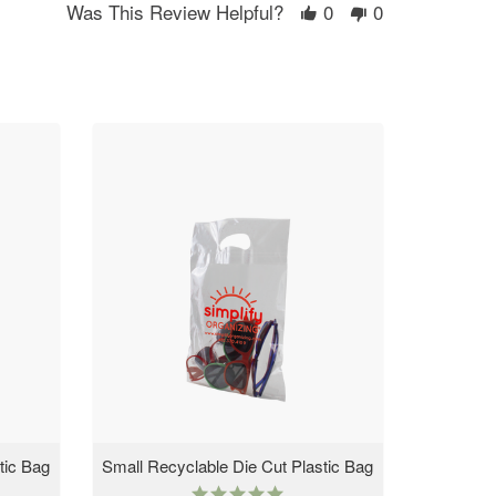
Was This Review Helpful?
0
0
tic Bag
Small Recyclable Die Cut Plastic Bag
4.9