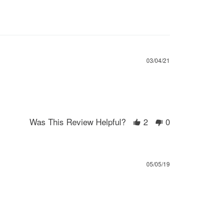
03/04/21
Was This Review Helpful?
2
0
05/05/19