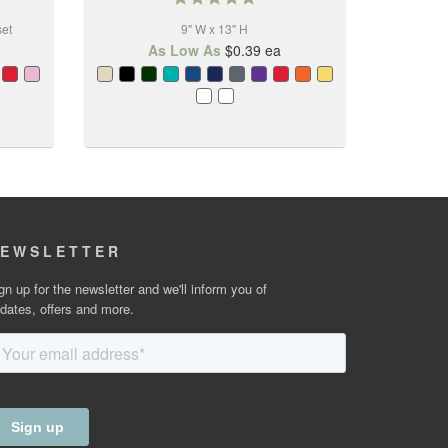
star
set
9" W x 13" H
rating
As Low As
$0.39
ea
EWSLETTER
gn up for the newsletter and we'll inform you of
dates, offers and more.