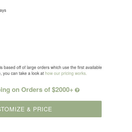
Days
s based off of large orders which use the first available
e, you can take a look at
how our pricing works.
ing on Orders of $2000+