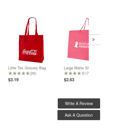
Little Tex Grocery Bag
Large Matte Shopper Bag
5.0 star rating
4.6 star rating
(26)
(7)
$3.19
$2.63
$2.32
Write A Review
Ask A Question