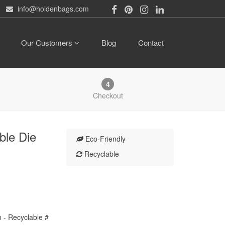
info@holdenbags.com
Our Customers
Blog
Contact
4
Checkout
ble Die
Eco-Friendly
Recyclable
lm - Recyclable #