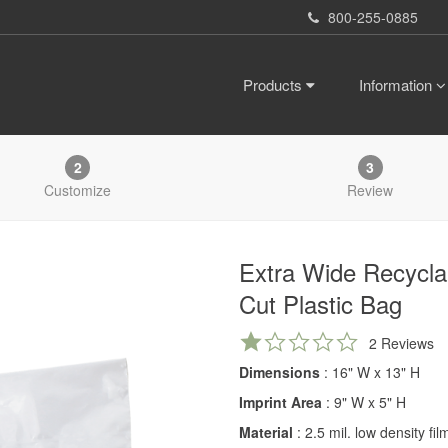
800-255-0885
Products
Information
2
3
Customize
Review
Extra Wide Recycla
Cut Plastic Bag
1.0
2 Reviews
star
Dimensions
: 16" W x 13" H
rating
Imprint Area
: 9" W x 5" H
Material
: 2.5 mil. low density fi