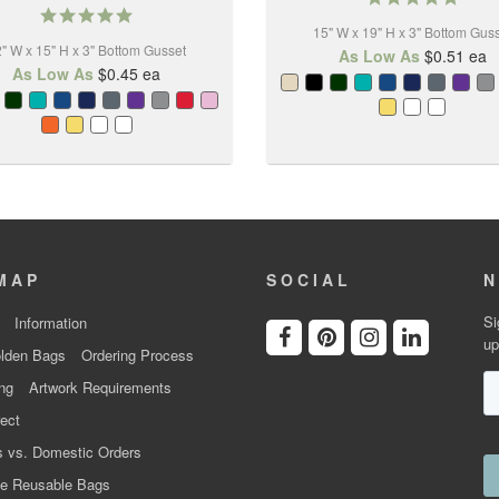
5.0
star
star
15" W x 19" H x 3" Bottom Gus
rating
" W x 15" H x 3" Bottom Gusset
rating
As Low As
$0.51
ea
As Low As
$0.45
ea
MAP
SOCIAL
N
Si
Information
up
lden Bags
Ordering Process
ng
Artwork Requirements
ect
 vs. Domestic Orders
e Reusable Bags