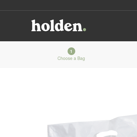
1
Choose a Bag