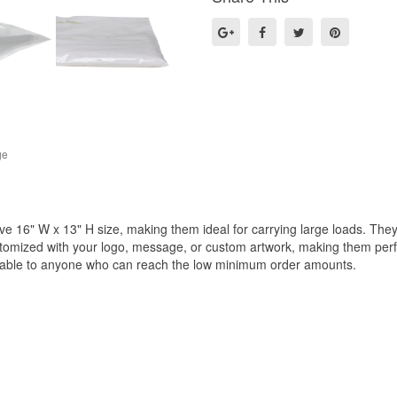
ge
e 16" W x 13" H size, making them ideal for carrying large loads. They 
omized with your logo, message, or custom artwork, making them perfect
ilable to anyone who can reach the low minimum order amounts.