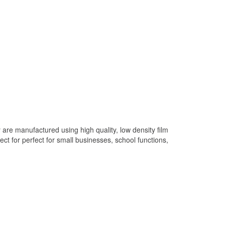
are manufactured using high quality, low density film
 for perfect for small businesses, school functions,