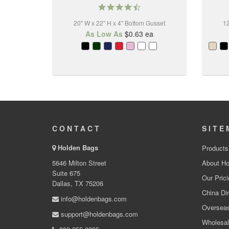
4.6
star
20" W x 22" H x 4" Bottom Gusset
rating
12
As Low As
$0.63
ea
CONTACT
SITE
Holden Bags
Products
5646 Milton Street
About Ho
Suite 675
Our Prici
Dallas, TX 75206
China Dir
info@holdenbags.com
Overseas
support@holdenbags.com
Wholesal