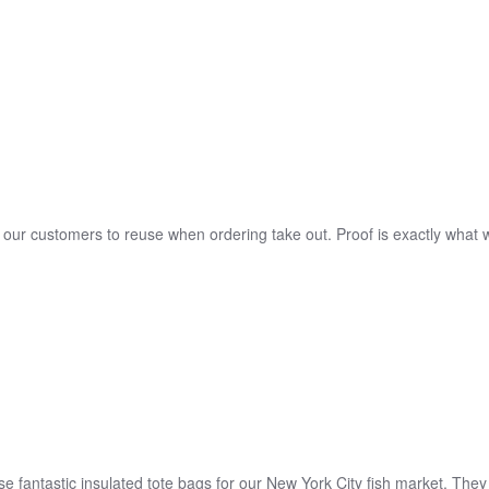
o our customers to reuse when ordering take out. Proof is exactly what w
 fantastic insulated tote bags for our New York City fish market. They 