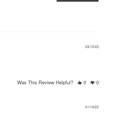
03/15/22
Was This Review Helpful?
0
0
01/19/22