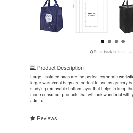
Reset back to main ima
Product Description
Large insulated bags are the perfect corporate worksite 
larger warm/cool bags are perfect to use as grocery ba
studying removable bottom layer that helps to keep the
made consumer products that will look wonderful with y
admire.
Reviews