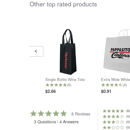
Other top rated products
Slideshow
Slide
controls
Single Bottle Wine Tote
4.8 star rating
4.5 
(6)
(4)
$2.66
$0.91
(8)
5.0
8 Reviews
star
(0)
3 Questions \ 4 Answers
rating
(0)
(0)