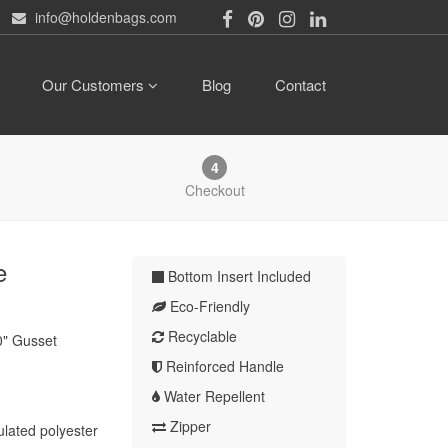
info@holdenbags.com
Our Customers
Blog
Contact
4
Checkout
e
Bottom Insert Included
Eco-Friendly
Recyclable
0" Gusset
Reinforced Handle
Water Repellent
Zipper
ulated polyester