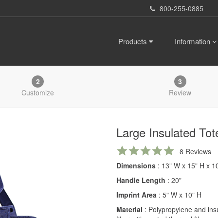
800-255-0885
Products
Information
2
3
Customize
Review
Large Insulated Tot
5.0
8 Reviews
star
Dimensions
: 13" W x 15" H x 1
rating
Handle Length
: 20"
Imprint Area
: 5" W x 10" H
Material
: Polypropylene and ins