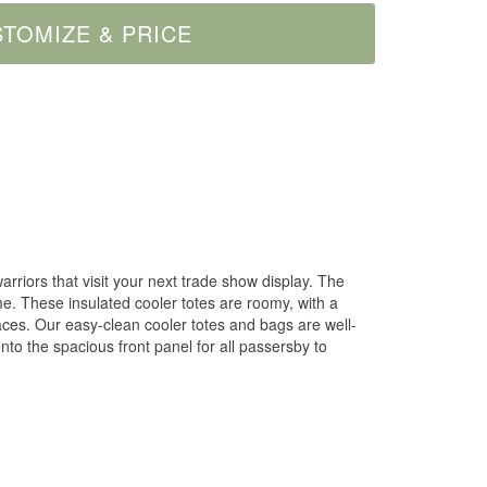
arriors that visit your next trade show display. The
me. These insulated cooler totes are roomy, with a
faces. Our easy-clean cooler totes and bags are well-
to the spacious front panel for all passersby to