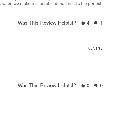
s when we make a charitable donation...it’s the perfect
Was This Review Helpful?
4
1
03/31/18
Was This Review Helpful?
0
0