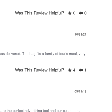
Was This Review Helpful?
0
0
10/28/21
as delivered. The bag fits a family of four's meal, very
Was This Review Helpful?
4
1
05/11/18
are the perfect advertising tool and our customers