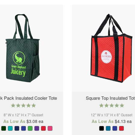
k Pack Insulated Cooler Tote
Square Top Insulated To
5.0
5.0
star
star
8" W x 12" H x 7" Gusset
rating
12" W x 13" H x 8" Gusset
rating
As Low As
$3.08
ea
As Low As
$4.13
ea