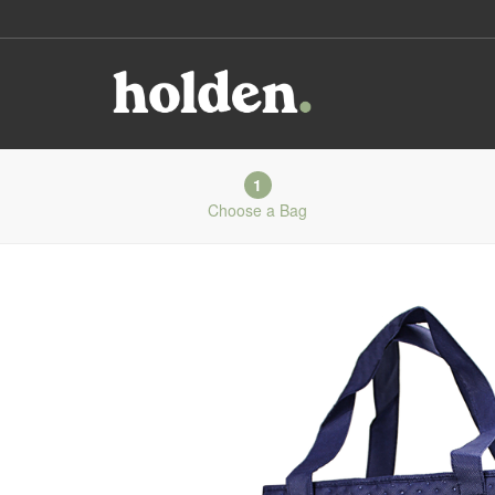
1
Choose a Bag