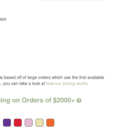
Days
s based off of large orders which use the first available
e, you can take a look at
how our pricing works.
ing on Orders of $2000+