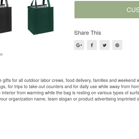
Share This
ge
gifts for all outdoor labor crews, food delivery, families and weekend w
gs, for trips to take-out counters and for daily use while away from ho
 interior from warming while the bag is resting on various types of sur
our organization name, team slogan or product advertising imprinted on