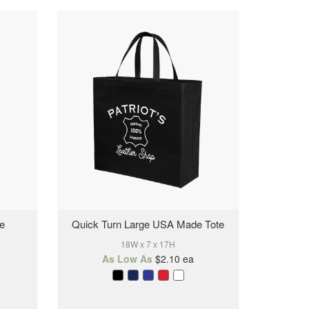
te
Quick Turn Large USA Made Tote
18W x 7 x 17H
As Low As
$2.10
ea