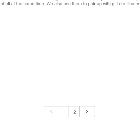
 all at the same time. We also use them to pair up with gift certificate
1
2