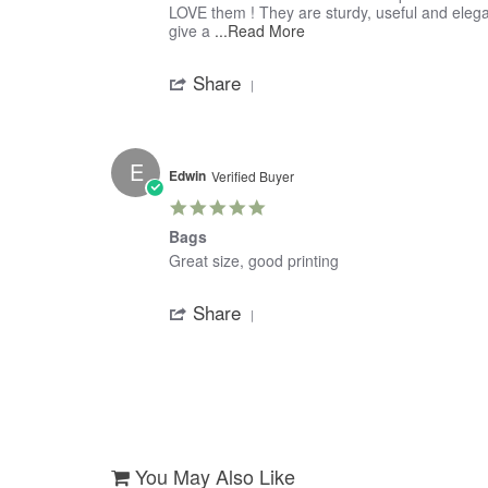
by
stating
LOVE them ! They are sturdy, useful and elegant
Dorian
Best
Read
give a
...Read More
on
Insulated
more
'
11
Tote
about
Share
Share
May
review
Review
2018
stating
by
Best
Dorian
Insulated
on
Tote
E
11
Edwin
Verified Buyer
May
5.0
2018
star
Bags
rating
Review
review
Great size, good printing
by
stating
'
Edwin
Bags
Share
Share
on
Review
31
by
Mar
Edwin
2018
on
31
Mar
2018
You May Also Like