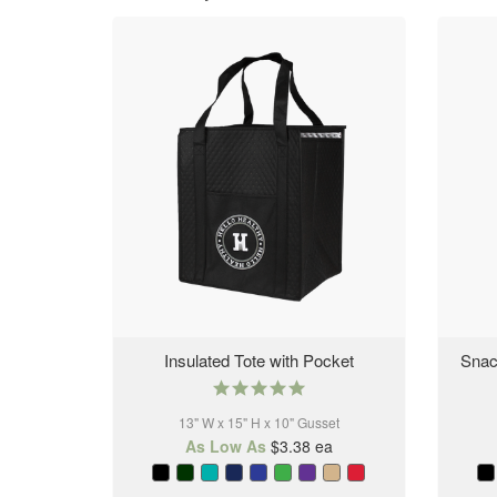
Insulated Tote with Pocket
Snac
5.0
star
13" W x 15" H x 10" Gusset
rating
As Low As
$3.38
ea