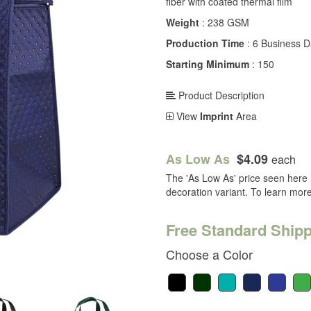
fiber with coated thermal film
Weight
: 238 GSM
Production Time
: 6 Business 
Starting Minimum
: 150
Product Description
View
Imprint
Area
As Low As
$4.09
each
The 'As Low As' price seen here i
decoration variant. To learn mor
Free Standard Shipp
Choose a Color