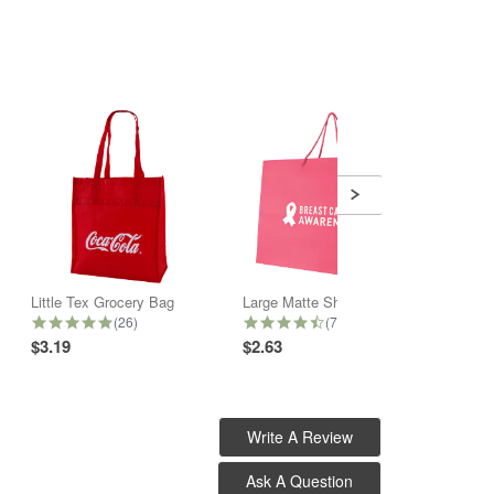
Little Tex Grocery Bag
Large Matte Shopper Bag
6 Bott
5.0 star rating
4.6 star rating
(26)
(7)
$3.19
$2.63
$3.28
Write A Review
Ask A Question