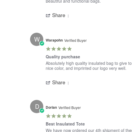
Review
review
Beautiful and functional bags.
by
stating
'
Jeannie
Large
Share
Share
on
Tote
Review
19
by
Jan
Jeannie
2022
on
W
19
Warapohn
Verified Buyer
Jan
5.0
2022
star
Quality purchase
rating
Review
review
Absolutely high quality insulated bag to give t
by
stating
nice color, and imprinted our logo very well.
Warapohn
Quality
'
on
purchase
Share
Share
28
Review
Oct
by
2021
Warapohn
on
D
28
Dorian
Verified Buyer
Oct
5.0
2021
star
Best Insulated Tote
rating
Review
review
We have now ordered our 4th shipment of these