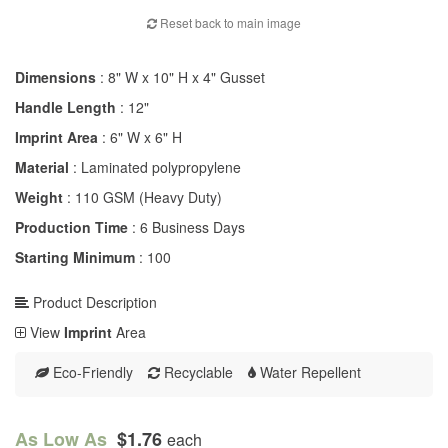
Reset back to main image
Dimensions
: 8" W x 10" H x 4" Gusset
Handle Length
: 12"
Imprint Area
: 6" W x 6" H
Material
: Laminated polypropylene
Weight
: 110 GSM (Heavy Duty)
Production Time
: 6 Business Days
Starting Minimum
: 100
Product Description
View
Imprint
Area
Eco-Friendly
Recyclable
Water Repellent
As Low As
$1.76
each