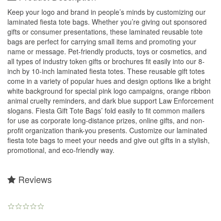
Keep your logo and brand in people’s minds by customizing our
laminated fiesta tote bags. Whether you’re giving out sponsored
gifts or consumer presentations, these laminated reusable tote
bags are perfect for carrying small items and promoting your
name or message. Pet-friendly products, toys or cosmetics, and
all types of industry token gifts or brochures fit easily into our 8-
inch by 10-inch laminated fiesta totes. These reusable gift totes
come in a variety of popular hues and design options like a bright
white background for special pink logo campaigns, orange ribbon
animal cruelty reminders, and dark blue support Law Enforcement
slogans. Fiesta Gift Tote Bags’ fold easily to fit common mailers
for use as corporate long-distance prizes, online gifts, and non-
profit organization thank-you presents. Customize our laminated
fiesta tote bags to meet your needs and give out gifts in a stylish,
promotional, and eco-friendly way.
Reviews
0.0
star