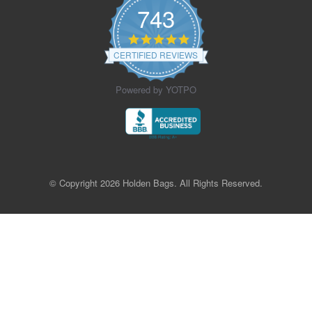
743
4.9
star
CERTIFIED REVIEWS
rating
Powered by YOTPO
© Copyright 2026 Holden Bags. All Rights Reserved.