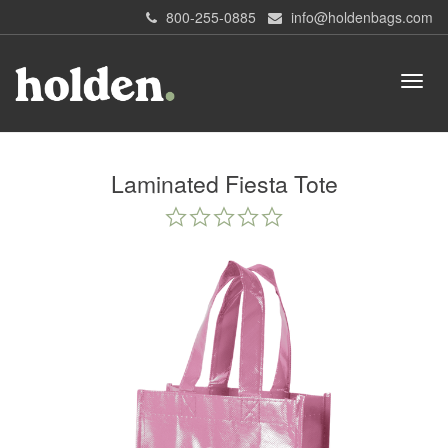
800-255-0885
info@holdenbags.com
Laminated Fiesta Tote
0.0
star
rating