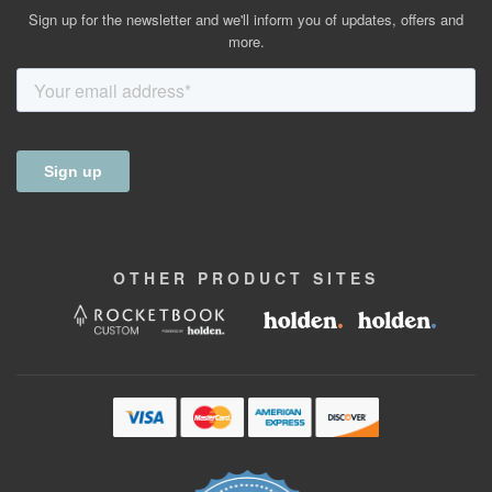
Sign up for the newsletter and we'll inform you of updates, offers and
more.
OTHER
PRODUCT
SITES