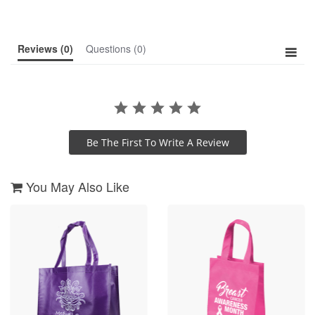
rating
Reviews
(0)
Questions
(0)
Be The First To Write A Review
You May Also Like