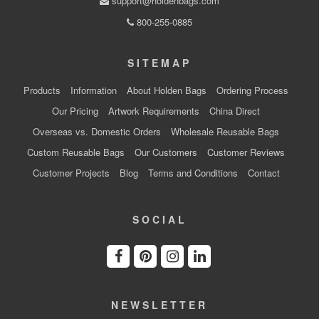
support@holdenbags.com
800-255-0885
SITEMAP
Products
Information
About Holden Bags
Ordering Process
Our Pricing
Artwork Requirements
China Direct
Overseas vs. Domestic Orders
Wholesale Reusable Bags
Custom Reusable Bags
Our Customers
Customer Reviews
Customer Projects
Blog
Terms and Conditions
Contact
SOCIAL
NEWSLETTER