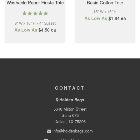
Washable Paper Fiesta Tote
Basic Cotton Tote
15" W x 15" H
5.0
star
As Low As
$1.84
ea
8" W x 10" H x 4" Gusset
rating
As Low As
$4.50
ea
CONTACT
Holden Bags
5646 Milton Street
Suite 675
Dallas, TX 75206
info@holdenbags.com