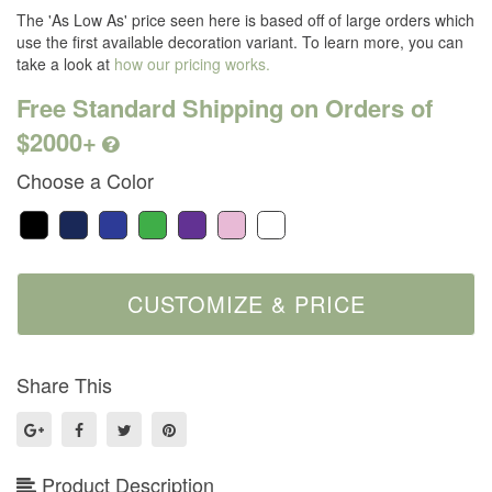
The 'As Low As' price seen here is based off of large orders which
use the first available decoration variant. To learn more, you can
take a look at
how our pricing works.
Free Standard Shipping on Orders of
$2000+
Choose a Color
Share This
Product Description