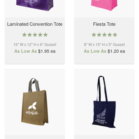
Laminated Convention Tote
Fiesta Tote
5.0
4.9
star
star
16" W x 12" H x 6" Gusset
rating
8" W x 10" H x 5" Gusset
rating
As Low As
$1.95
ea
As Low As
$1.20
ea