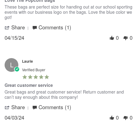
Love The Popcorn Bags
rating
Review
review
These bags are perfect size for handing out at our school sporting
by
stating
events with our business logo on the bags. Love the blue color we
Stacey
Love
got!
on
The
Share
Comments (1)
'
15
Popcorn
Share
Apr
Bags
04/15/24
0
0
Review
2024
by
Stacey
on
15
Laurie
Apr
L
2024
Verified Buyer
5.0
star
Great customer service
rating
Review
review
Great bags and great customer service! Return customer and
by
stating
can’t say enough about this company!
Laurie
Great
Share
Comments (1)
'
on
customer
Share
3
service
04/03/24
0
0
Review
Apr
by
2024
Laurie
on