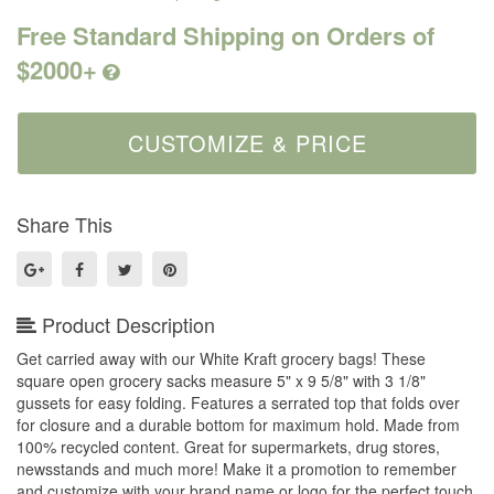
Free Standard Shipping on Orders of
$2000+
Share This
Product Description
Get carried away with our White Kraft grocery bags! These
square open grocery sacks measure 5" x 9 5/8" with 3 1/8"
gussets for easy folding. Features a serrated top that folds over
for closure and a durable bottom for maximum hold. Made from
100% recycled content. Great for supermarkets, drug stores,
newsstands and much more! Make it a promotion to remember
and customize with your brand name or logo for the perfect touch.