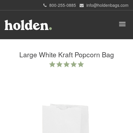
800-255-0885
info@holdenbags.com
Large White Kraft Popcorn Bag
5.0
star
rating