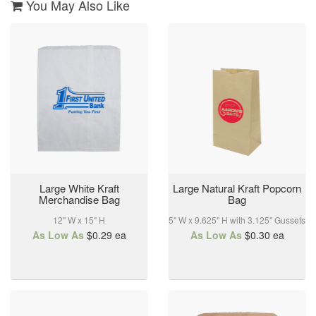
3
You May Also Like
Apr
2024
Large White Kraft
Large Natural Kraft Popcorn
Merchandise Bag
Bag
12" W x 15" H
5" W x 9.625" H with 3.125" Gussets
As Low As
$0.29
ea
As Low As
$0.30
ea