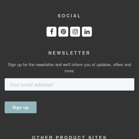
SOCIAL
NEWSLETTER
Sign up for the newsletter and we'll inform you of updates, offers and
more.
OTHER
PRODUCT
SITES