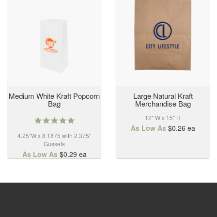
Medium White Kraft Popcorn
Large Natural Kraft
Bag
Merchandise Bag
12" W x 15" H
5.0
star
As Low As
$0.26
ea
4.25"W x 8.1875 with 2.375"
rating
Gussets
As Low As
$0.29
ea