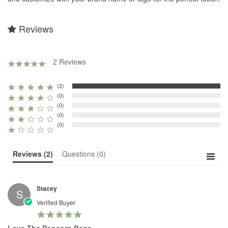
Reviews
2 Reviews
5.0
star
rating
(2)
(0)
(0)
(0)
(0)
Reviews
(2)
Questions
(0)
Stacey
S
Verified Buyer
5.0
star