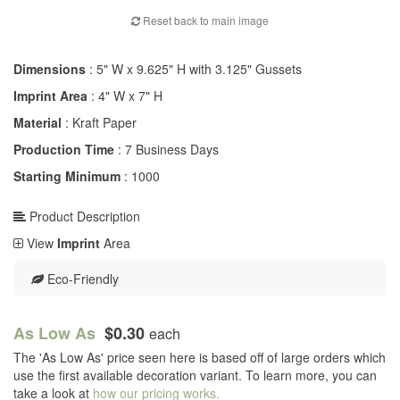
Reset back to main image
Dimensions
: 5" W x 9.625" H with 3.125" Gussets
Imprint Area
: 4" W x 7" H
Material
: Kraft Paper
Production Time
: 7 Business Days
Starting Minimum
: 1000
Product Description
View
Imprint
Area
Eco-Friendly
As Low As
$0.30
each
The 'As Low As' price seen here is based off of large orders which
use the first available decoration variant. To learn more, you can
take a look at
how our pricing works.