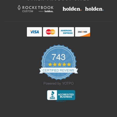
743
4.9
star
CERTIFIED REVIEWS
rating
Powered by YOTPO