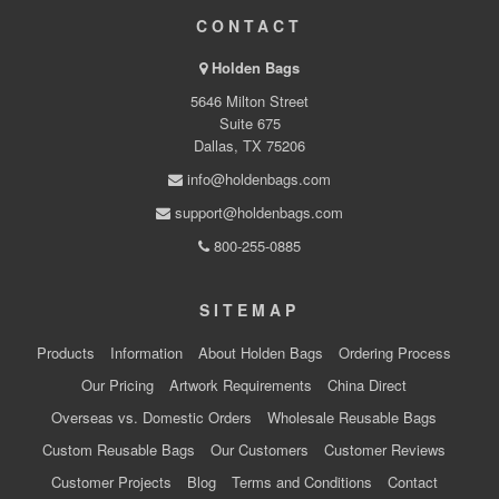
CONTACT
Holden Bags
5646 Milton Street
Suite 675
Dallas, TX 75206
info@holdenbags.com
support@holdenbags.com
800-255-0885
SITEMAP
Products
Information
About Holden Bags
Ordering Process
Our Pricing
Artwork Requirements
China Direct
Overseas vs. Domestic Orders
Wholesale Reusable Bags
Custom Reusable Bags
Our Customers
Customer Reviews
Customer Projects
Blog
Terms and Conditions
Contact