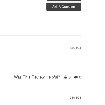
Ask A Question
12/28/23
Was This Review Helpful?
0
0
05/13/23