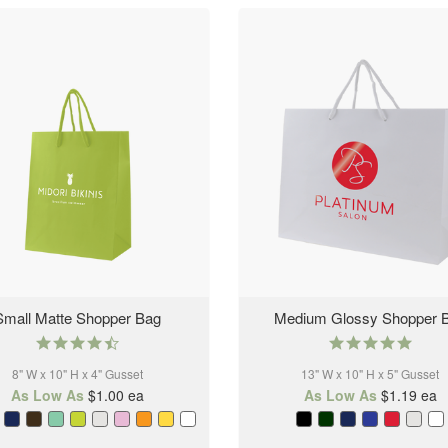
Small Matte Shopper Bag
Medium Glossy Shopper 
4.6
5.0
star
star
8" W x 10" H x 4" Gusset
rating
13" W x 10" H x 5" Gusset
rating
As Low As
$1.00
ea
As Low As
$1.19
ea