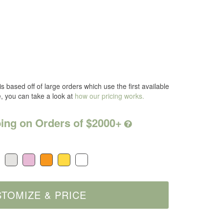
s based off of large orders which use the first available
e, you can take a look at
how our pricing works.
ing on Orders of $2000+