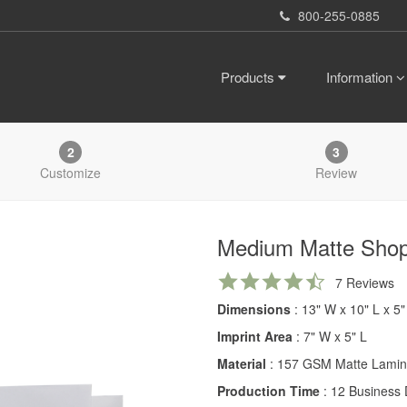
800-255-0885
Products
Information
2
3
Customize
Review
Medium Matte Sho
4.7
7 Reviews
star
Dimensions
: 13" W x 10" L x 5
rating
Imprint Area
: 7" W x 5" L
Material
: 157 GSM Matte Lamin
Production Time
: 12 Business