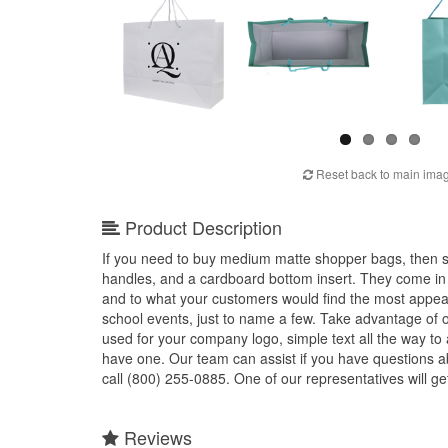
Reset back to main ima
Product Description
If you need to buy medium matte shopper bags, then sh
handles, and a cardboard bottom insert. They come in a
and to what your customers would find the most appeal
school events, just to name a few. Take advantage of 
used for your company logo, simple text all the way to a
have one. Our team can assist if you have questions
call (800) 255-0885. One of our representatives will ge
Reviews