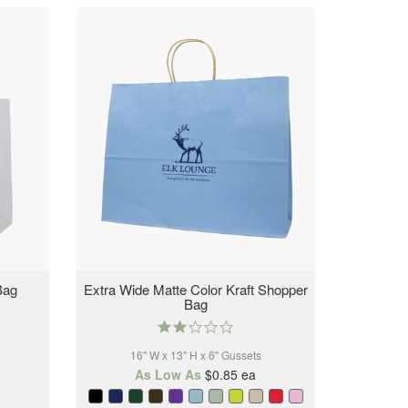
Bag
Extra Wide Matte Color Kraft Shopper
Bag
2.0
star
16" W x 13" H x 6" Gussets
rating
As Low As
$0.85
ea