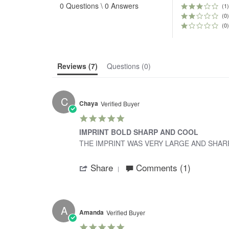
0 Questions \ 0 Answers
rating
(1)
(0)
(0)
Reviews
(7)
Questions
(0)
C
Chaya
Verified Buyer
5.0
star
IMPRINT BOLD SHARP AND COOL
rating
Review
review
THE IMPRINT WAS VERY LARGE AND SHARP
by
stating
'
chaya
IMPRINT
Share
Comments (1)
Share
on
BOLD
Review
28
SHARP
by
Dec
AND
chaya
2023
COOL
on
A
28
Amanda
Verified Buyer
Dec
5.0
2023