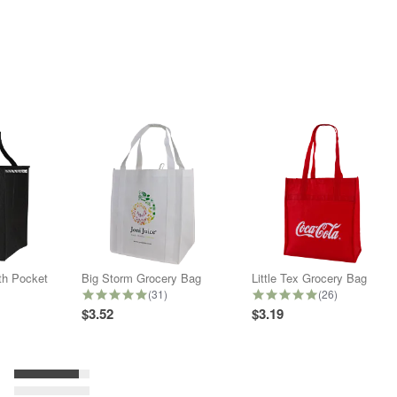
ith Pocket
Big Storm Grocery Bag
Little Tex Grocery Bag
star rating
5.0 star rating
5.0 star rating
(31)
(26)
$3.52
$3.19