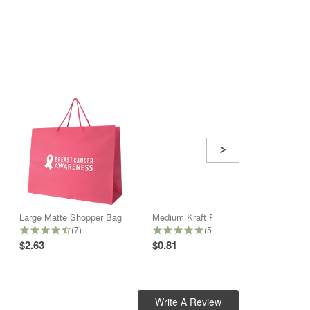
Large Matte Shopper Bag
Medium Kraft Paper Shopper Bag
4.6 star rating
5.0 star rating
(7)
(5)
$2.63
$0.81
$2.32
Write A Review