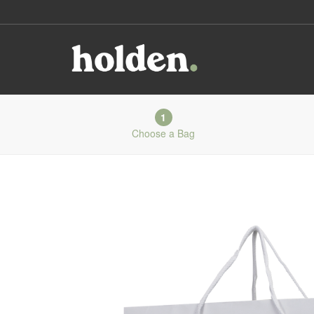
1
Choose a Bag