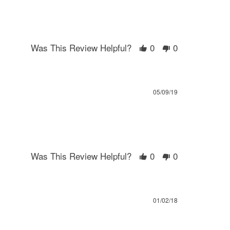
Was This Review Helpful?
0
0
05/09/19
Was This Review Helpful?
0
0
01/02/18