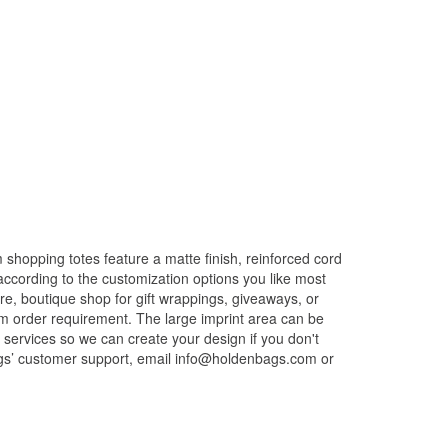
hopping totes feature a matte finish, reinforced cord
according to the customization options you like most
e, boutique shop for gift wrappings, giveaways, or
um order requirement. The large imprint area can be
n services so we can create your design if you don't
ags’ customer support, email info@holdenbags.com or