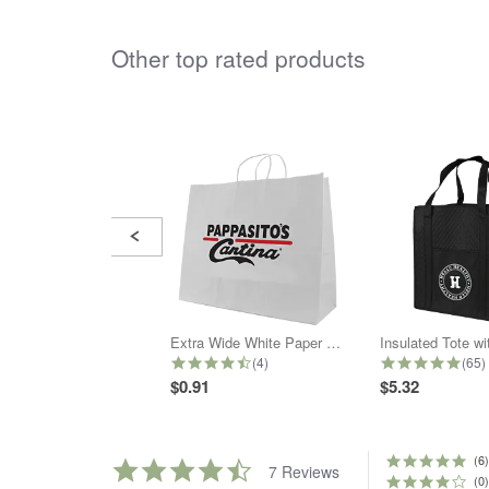
Other top rated products
Slideshow
Slide
controls
Extra Wide White Paper Shopper Bag
Insulated Tote w
4.5 star rating
5.0 
(4)
(65)
$0.91
$5.32
(6)
4.7
7 Reviews
star
(0)