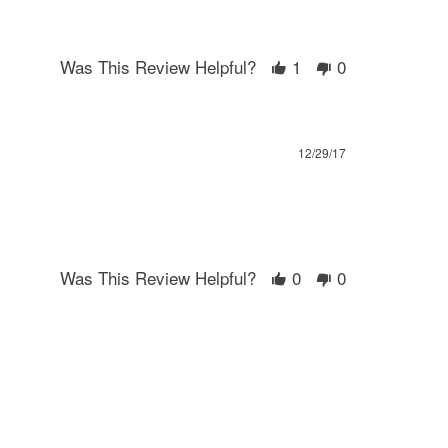
Was This Review Helpful?
1
0
12/29/17
Was This Review Helpful?
0
0