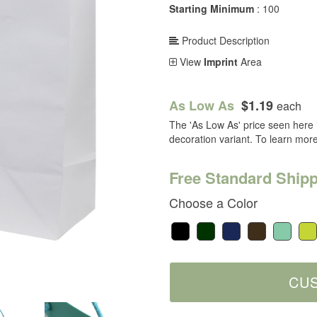
Starting Minimum
: 100
Product Description
View
Imprint
Area
As Low As
$1.19
each
The 'As Low As' price seen here i
decoration variant. To learn mor
Free Standard Shipp
Choose a Color