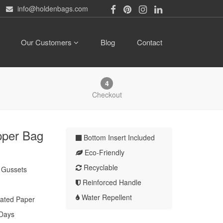
info@holdenbags.com
Our Customers
Blog
Contact
4
Checkout
pper Bag
Bottom Insert Included
Eco-Friendly
Recyclable
" Gussets
Reinforced Handle
Water Repellent
ated Paper
 Days