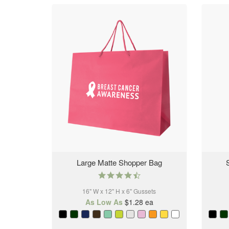
Large Matte Shopper Bag
4.6
star
16" W x 12" H x 6" Gussets
rating
As Low As
$1.28
ea