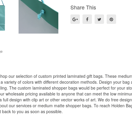
Share This
ge
op our selection of custom printed laminated gift bags. These medium s
 variety of colors with different decoration methods. Design your bag 
ing. The custom laminated shopper bags would be perfect for your stor
our wholesale pricing available to anyone that can meet the low minim
 full design with clip art or other vector works of art. We do free desig
 about our services or medium matte shopper bags. To reach Holden B
t back to you as soon as possible.