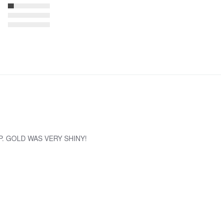
. GOLD WAS VERY SHINY!