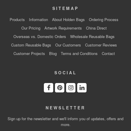
SITEMAP
Products
Information
About Holden Bags
Ordering Process
Our Pricing
Artwork Requirements
China Direct
Overseas vs. Domestic Orders
Wholesale Reusable Bags
Custom Reusable Bags
Our Customers
Customer Reviews
Customer Projects
Blog
Terms and Conditions
Contact
SOCIAL
NEWSLETTER
Sign up for the newsletter and we'll inform you of updates, offers and
more.