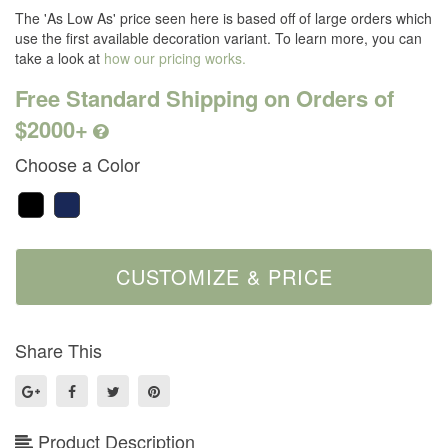
The 'As Low As' price seen here is based off of large orders which
use the first available decoration variant. To learn more, you can
take a look at
how our pricing works.
Free Standard Shipping on Orders of
$2000+
Choose a Color
Share This
Product Description