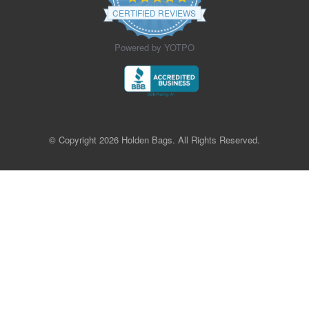
star
CERTIFIED REVIEWS
rating
Powered by YOTPO
© Copyright 2026 Holden Bags. All Rights Reserved.