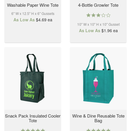
Washable Paper Wine Tote
4-Bottle Growler Tote
6" W x 12.5" H x 6" Gussets
3.0
As Low As
$4.69
ea
star
10" W x 10" H x 10" Gusset
rating
As Low As
$1.96
ea
Snack Pack Insulated Cooler
Wine & Dine Reusable Tote
Tote
Bag
5.0
5.0