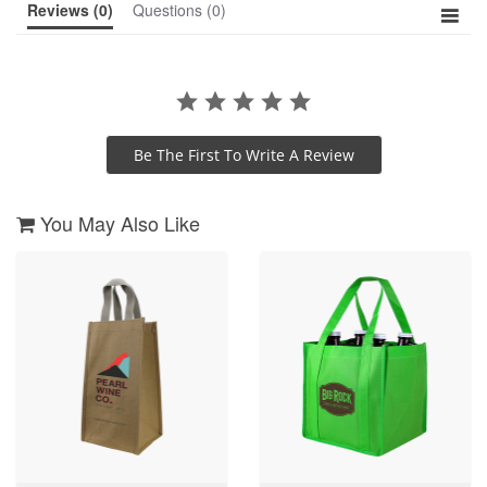
Reviews
(0)
Questions
(0)
Be The First To Write A Review
You May Also Like