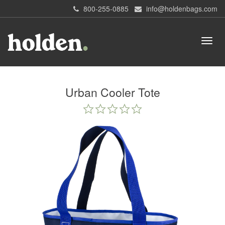
800-255-0885
info@holdenbags.com
Urban Cooler Tote
0.0
star
rating