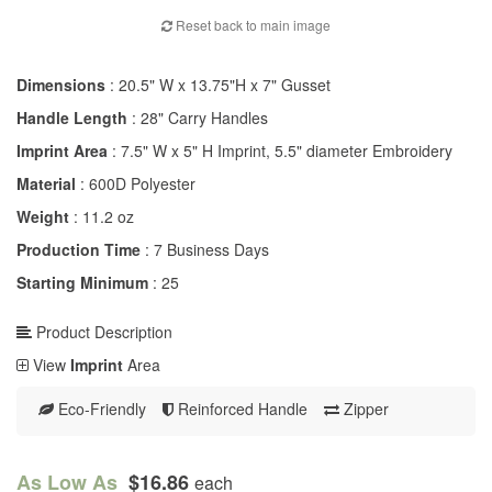
Reset back to main image
Dimensions
: 20.5" W x 13.75"H x 7" Gusset
Handle Length
: 28" Carry Handles
Imprint Area
: 7.5" W x 5" H Imprint, 5.5" diameter Embroidery
Material
: 600D Polyester
Weight
: 11.2 oz
Production Time
: 7 Business Days
Starting Minimum
: 25
Product Description
View
Imprint
Area
Eco-Friendly
Reinforced Handle
Zipper
As Low As
$16.86
each