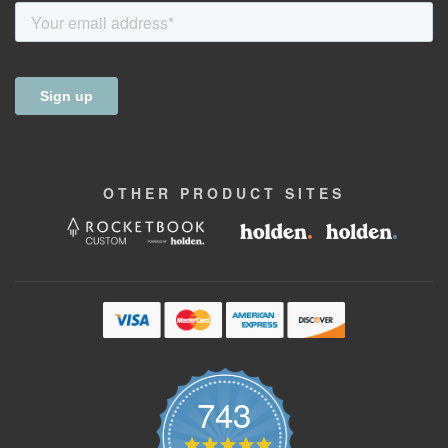
OTHER
PRODUCT
SITES
743
4.9