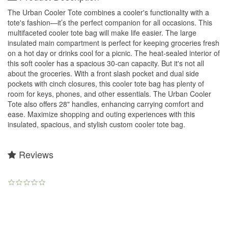
The Urban Cooler Tote combines a cooler's functionality with a
tote's fashion—it’s the perfect companion for all occasions. This
multifaceted cooler tote bag will make life easier. The large
insulated main compartment is perfect for keeping groceries fresh
on a hot day or drinks cool for a picnic. The heat-sealed interior of
this soft cooler has a spacious 30-can capacity. But it's not all
about the groceries. With a front slash pocket and dual side
pockets with cinch closures, this cooler tote bag has plenty of
room for keys, phones, and other essentials. The Urban Cooler
Tote also offers 28" handles, enhancing carrying comfort and
ease. Maximize shopping and outing experiences with this
insulated, spacious, and stylish custom cooler tote bag.
Reviews
0.0
star
rating