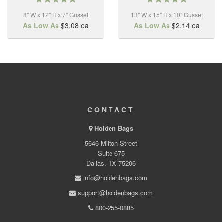
star
star
8" W x 12" H x 7" Gusset
rating
13" W x 15" H x 10" Gusset
rating
As Low As
$3.08
ea
As Low As
$2.14
ea
CONTACT
Holden Bags
5646 Milton Street
Suite 675
Dallas, TX 75206
info@holdenbags.com
support@holdenbags.com
800-255-0885