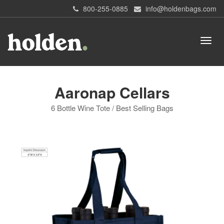
800-255-0885
info@holdenbags.com
Aaronap Cellars
6 Bottle Wine Tote / Best Selling Bags