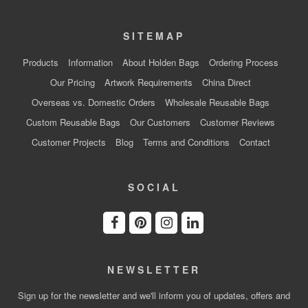
SITEMAP
Products
Information
About Holden Bags
Ordering Process
Our Pricing
Artwork Requirements
China Direct
Overseas vs. Domestic Orders
Wholesale Reusable Bags
Custom Reusable Bags
Our Customers
Customer Reviews
Customer Projects
Blog
Terms and Conditions
Contact
SOCIAL
NEWSLETTER
Sign up for the newsletter and we'll inform you of updates, offers and