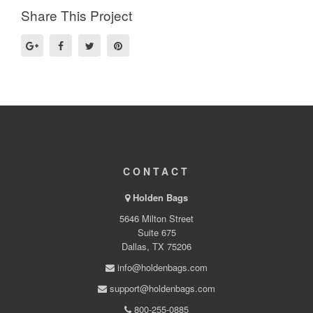
Share This Project
CONTACT
Holden Bags
5646 Milton Street
Suite 675
Dallas, TX 75206
info@holdenbags.com
support@holdenbags.com
800-255-0885