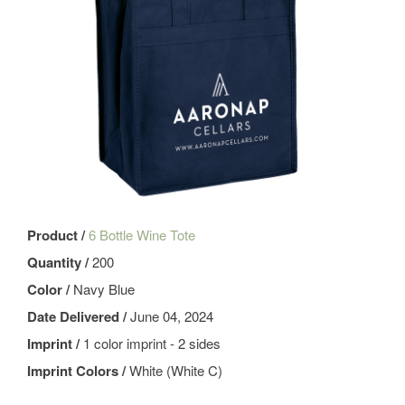
Product /
6 Bottle Wine Tote
Quantity /
200
Color /
Navy Blue
Date Delivered /
June 04, 2024
Imprint /
1 color imprint - 2 sides
Imprint Colors /
White (White C)