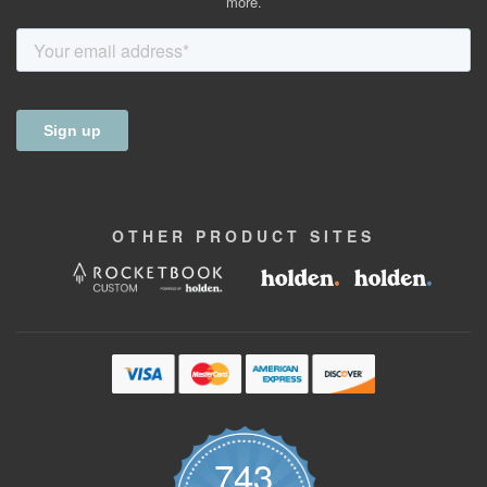
more.
OTHER
PRODUCT
SITES
743