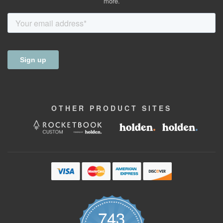
more.
OTHER
PRODUCT
SITES
743