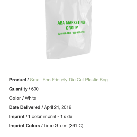
Product /
Small Eco-Friendly Die Cut Plastic Bag
Quantity /
600
Color /
White
Date Delivered /
April 24, 2018
Imprint /
1 color imprint - 1 side
Imprint Colors /
Lime Green (361 C)