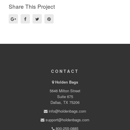
Share This Project
CONTACT
Holden Bags
5646 Milton Street
Suite 675
Dallas, TX 75206
info@holdenbags.com
support@holdenbags.com
800-255-0885