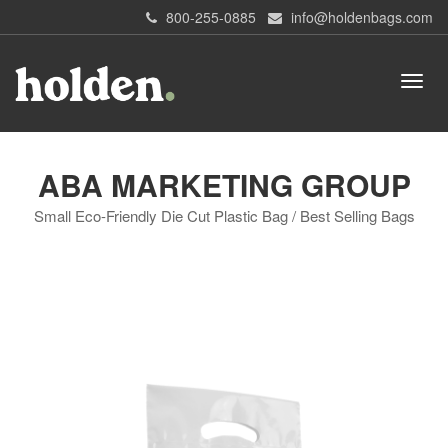
800-255-0885
info@holdenbags.com
ABA MARKETING GROUP
Small Eco-Friendly Die Cut Plastic Bag / Best Selling Bags