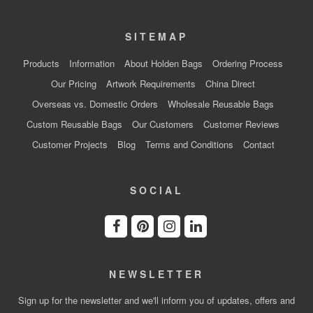
SITEMAP
Products
Information
About Holden Bags
Ordering Process
Our Pricing
Artwork Requirements
China Direct
Overseas vs. Domestic Orders
Wholesale Reusable Bags
Custom Reusable Bags
Our Customers
Customer Reviews
Customer Projects
Blog
Terms and Conditions
Contact
SOCIAL
NEWSLETTER
Sign up for the newsletter and we'll inform you of updates, offers and