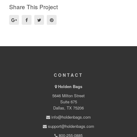
Share This Project
CONTACT
Holden Bags
5646 Milton Street
Suite 675
Dallas, TX 75206
info@holdenbags.com
support@holdenbags.com
800-255-0885