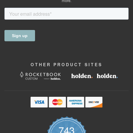
more.
OTHER
PRODUCT
SITES
743