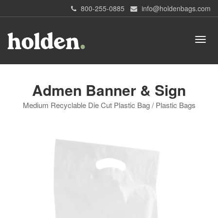
800-255-0885
info@holdenbags.com
Admen Banner & Sign
Medium Recyclable Die Cut Plastic Bag / Plastic Bags