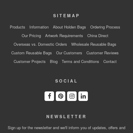
SITEMAP
Products
Information
About Holden Bags
Ordering Process
Our Pricing
Artwork Requirements
China Direct
Overseas vs. Domestic Orders
Wholesale Reusable Bags
Custom Reusable Bags
Our Customers
Customer Reviews
Customer Projects
Blog
Terms and Conditions
Contact
SOCIAL
NEWSLETTER
Sign up for the newsletter and we'll inform you of updates, offers and