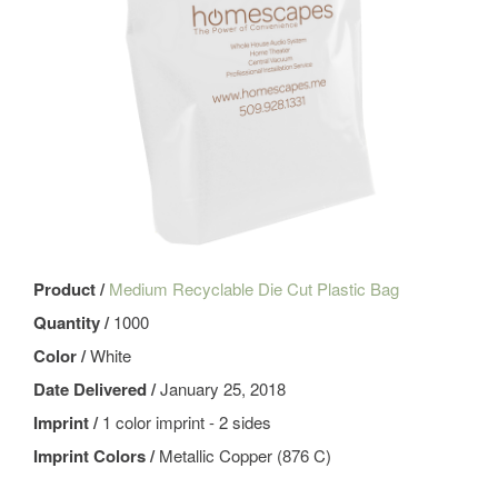
Product /
Medium Recyclable Die Cut Plastic Bag
Quantity /
1000
Color /
White
Date Delivered /
January 25, 2018
Imprint /
1 color imprint - 2 sides
Imprint Colors /
Metallic Copper (876 C)