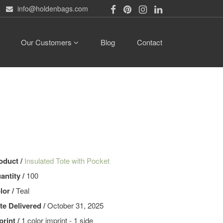
info@holdenbags.com
Our Customers
Blog
Contact
oduct /
Insulated Tote with Pocket
antity /
100
lor /
Teal
te Delivered /
October 31, 2025
print /
1 color imprint - 1 side