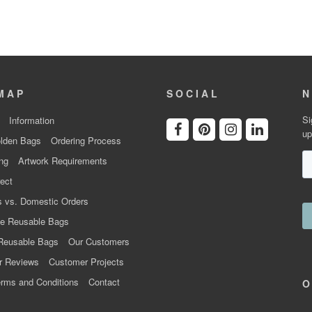
MAP
SOCIAL
N
Si
Information
up
lden Bags
Ordering Process
ng
Artwork Requirements
ect
 vs. Domestic Orders
e Reusable Bags
Reusable Bags
Our Customers
r Reviews
Customer Projects
rms and Conditions
Contact