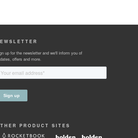
EWSLETTER
gn up for the newsletter and we'll inform you of
dates, offers and more.
OTHER
PRODUCT
SITES