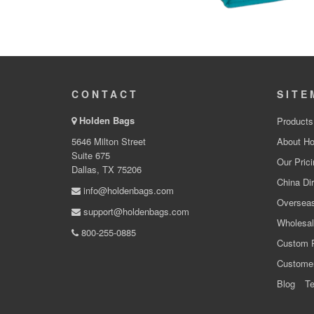
CONTACT
SITE
Holden Bags
Products
5646 Milton Street
About Ho
Suite 675
Our Prici
Dallas, TX 75206
China Dir
info@holdenbags.com
Overseas
support@holdenbags.com
Wholesal
800-255-0885
Custom 
Custome
Blog
Te