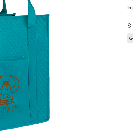
Im
Sh