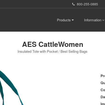
800-255-0885
Products
Information
AES CattleWomen
Insulated Tote with Pocket / Best Selling Bags
Pr
Qu
Co
Da
Im