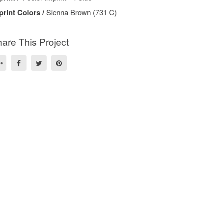
print Colors /
Sienna Brown (731 C)
are This Project