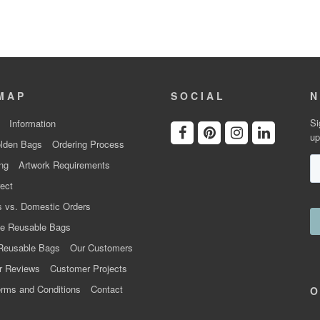
MAP
SOCIAL
N
Si
Information
up
lden Bags
Ordering Process
ng
Artwork Requirements
ect
 vs. Domestic Orders
e Reusable Bags
Reusable Bags
Our Customers
r Reviews
Customer Projects
rms and Conditions
Contact