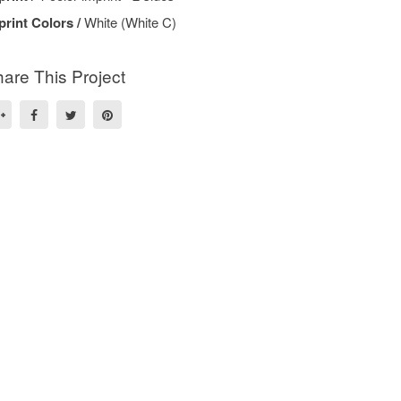
print Colors /
White (White C)
are This Project