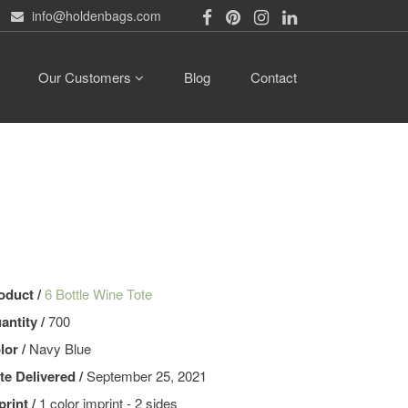
info@holdenbags.com
Our Customers
Blog
Contact
oduct /
6 Bottle Wine Tote
antity /
700
lor /
Navy Blue
te Delivered /
September 25, 2021
print /
1 color imprint - 2 sides