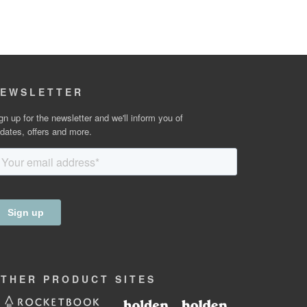
EWSLETTER
gn up for the newsletter and we'll inform you of
dates, offers and more.
OTHER
PRODUCT
SITES