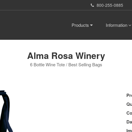
800-255-0885
Products
Information
Alma Rosa Winery
6 Bottle Wine Tote / Best Selling Bags
Pr
Qu
Co
Da
Im