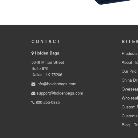
CONTACT
SITE
Holden Bags
Products
5646 Milton Street
About Ho
Suite 675
Our Prici
Dallas, TX 75206
China Dir
info@holdenbags.com
Overseas
support@holdenbags.com
Wholesal
800-255-0885
Custom 
Custome
Blog
Te