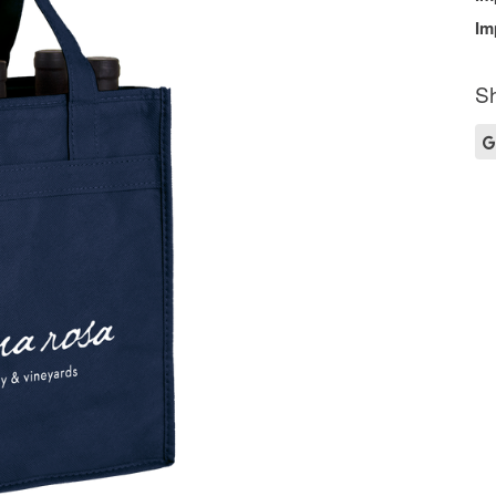
Im
Sh