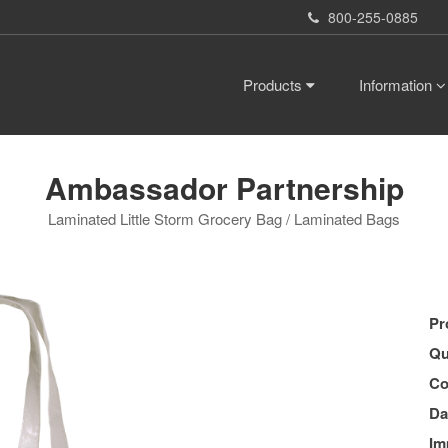
800-255-0885
Products
Information
Ambassador Partnership
Laminated Little Storm Grocery Bag / Laminated Bags
Pr
Qu
Co
Da
Im