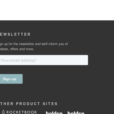
EWSLETTER
gn up for the newsletter and we'll inform you of
dates, offers and more.
OTHER
PRODUCT
SITES