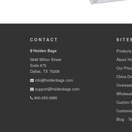
CONTACT
SITE
Holden Bags
Products
5646 Milton Street
About Ho
Suite 675
Our Prici
Dallas, TX 75206
China Dir
info@holdenbags.com
Overseas
support@holdenbags.com
Wholesal
800-255-0885
Custom 
Custome
Blog
Te