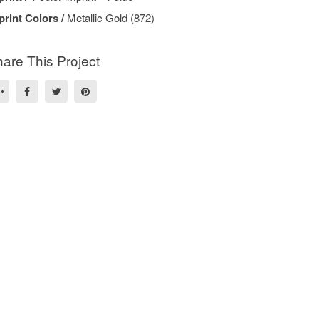
print Colors /
Metallic Gold (872)
are This Project