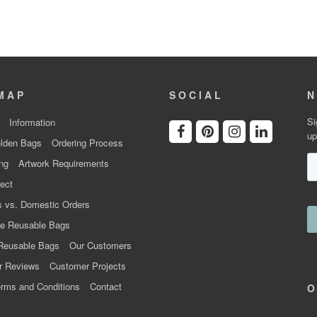
MAP
SOCIAL
N
Si
Information
up
lden Bags
Ordering Process
ng
Artwork Requirements
ect
 vs. Domestic Orders
e Reusable Bags
Reusable Bags
Our Customers
r Reviews
Customer Projects
rms and Conditions
Contact