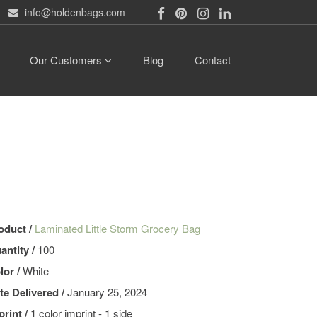
info@holdenbags.com
Our Customers
Blog
Contact
oduct /
Laminated Little Storm Grocery Bag
antity /
100
lor /
White
te Delivered /
January 25, 2024
print /
1 color imprint - 1 side