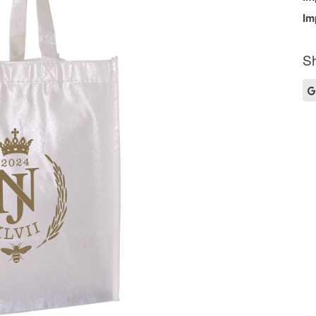
Im
Sh