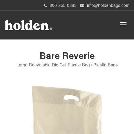
800-255-0885
info@holdenbags.com
Bare Reverie
Large Recyclable Die Cut Plastic Bag / Plastic Bags