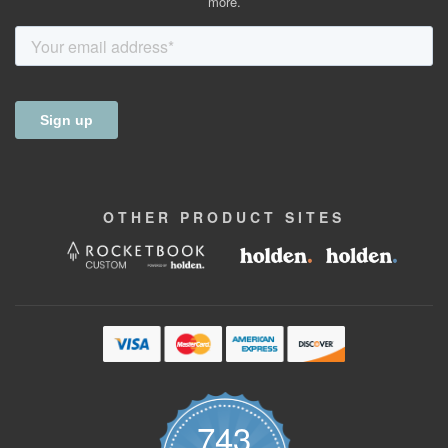
more.
OTHER
PRODUCT
SITES
743