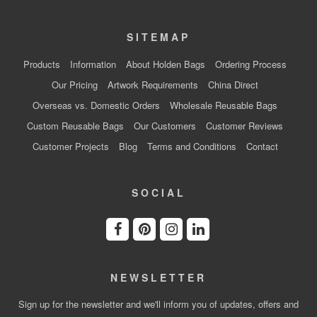
SITEMAP
Products
Information
About Holden Bags
Ordering Process
Our Pricing
Artwork Requirements
China Direct
Overseas vs. Domestic Orders
Wholesale Reusable Bags
Custom Reusable Bags
Our Customers
Customer Reviews
Customer Projects
Blog
Terms and Conditions
Contact
SOCIAL
NEWSLETTER
Sign up for the newsletter and we'll inform you of updates, offers and