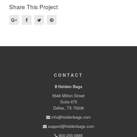
Share This Project
CONTACT
Holden Bags
5646 Milton Street
Suite 675
Dallas, TX 75206
info@holdenbags.com
support@holdenbags.com
800-255-0885