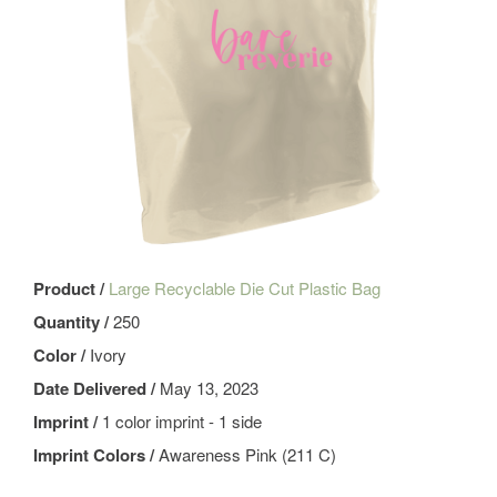
Product /
Large Recyclable Die Cut Plastic Bag
Quantity /
250
Color /
Ivory
Date Delivered /
May 13, 2023
Imprint /
1 color imprint - 1 side
Imprint Colors /
Awareness Pink (211 C)