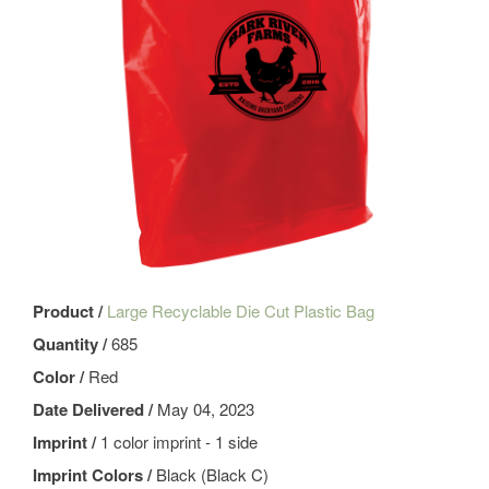
Product /
Large Recyclable Die Cut Plastic Bag
Quantity /
685
Color /
Red
Date Delivered /
May 04, 2023
Imprint /
1 color imprint - 1 side
Imprint Colors /
Black (Black C)