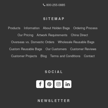
800-255-0885
SITEMAP
Products
Information
About Holden Bags
Ordering Process
Our Pricing
Artwork Requirements
China Direct
Overseas vs. Domestic Orders
Wholesale Reusable Bags
Custom Reusable Bags
Our Customers
Customer Reviews
Customer Projects
Blog
Terms and Conditions
Contact
SOCIAL
NEWSLETTER