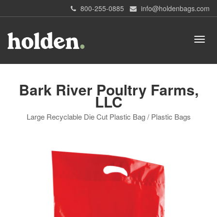
800-255-0885
info@holdenbags.com
Bark River Poultry Farms,
LLC
Large Recyclable Die Cut Plastic Bag / Plastic Bags