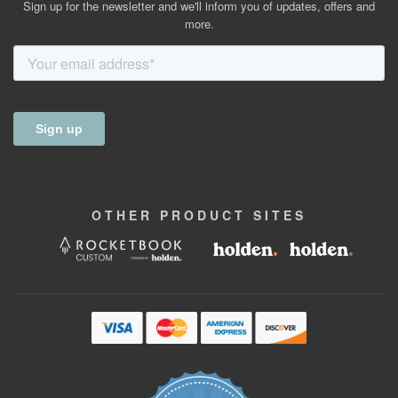
Sign up for the newsletter and we'll inform you of updates, offers and
more.
OTHER
PRODUCT
SITES