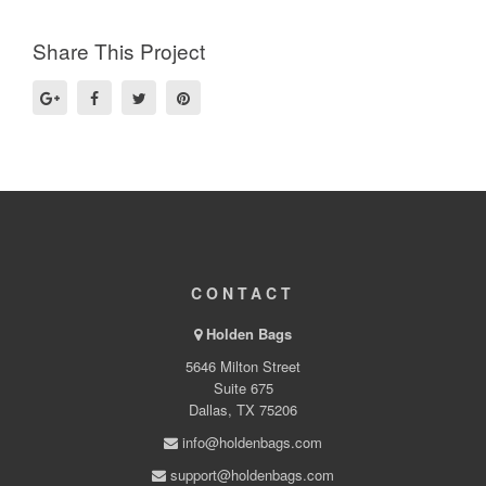
Share This Project
CONTACT
Holden Bags
5646 Milton Street
Suite 675
Dallas, TX 75206
info@holdenbags.com
support@holdenbags.com