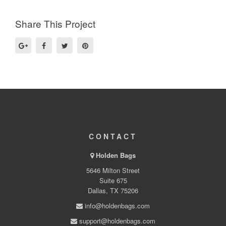
Share This Project
CONTACT
Holden Bags
5646 Milton Street
Suite 675
Dallas, TX 75206
info@holdenbags.com
support@holdenbags.com