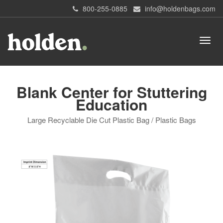
800-255-0885
info@holdenbags.com
Blank Center for Stuttering
Education
Large Recyclable Die Cut Plastic Bag / Plastic Bags