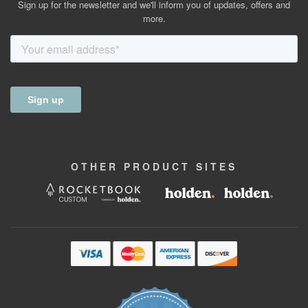
Sign up for the newsletter and we'll inform you of updates, offers and
more.
OTHER
PRODUCT
SITES