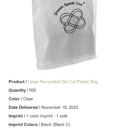
Product /
Large Recyclable Die Cut Plastic Bag
Quantity /
500
Color /
Clear
Date Delivered /
November 18, 2023
Imprint /
1 color imprint - 1 side
Imprint Colors /
Black (Black C)