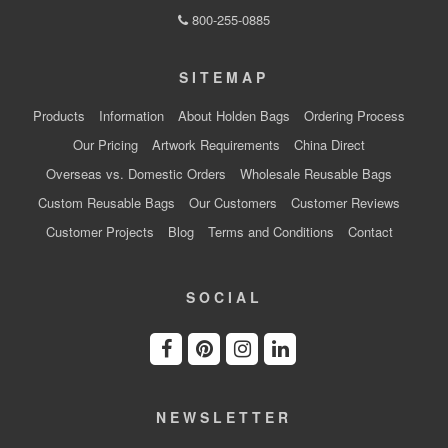
800-255-0885
SITEMAP
Products
Information
About Holden Bags
Ordering Process
Our Pricing
Artwork Requirements
China Direct
Overseas vs. Domestic Orders
Wholesale Reusable Bags
Custom Reusable Bags
Our Customers
Customer Reviews
Customer Projects
Blog
Terms and Conditions
Contact
SOCIAL
NEWSLETTER