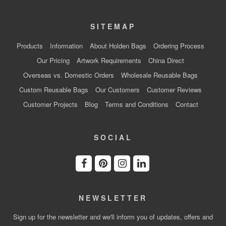
SITEMAP
Products
Information
About Holden Bags
Ordering Process
Our Pricing
Artwork Requirements
China Direct
Overseas vs. Domestic Orders
Wholesale Reusable Bags
Custom Reusable Bags
Our Customers
Customer Reviews
Customer Projects
Blog
Terms and Conditions
Contact
SOCIAL
NEWSLETTER
Sign up for the newsletter and we'll inform you of updates, offers and