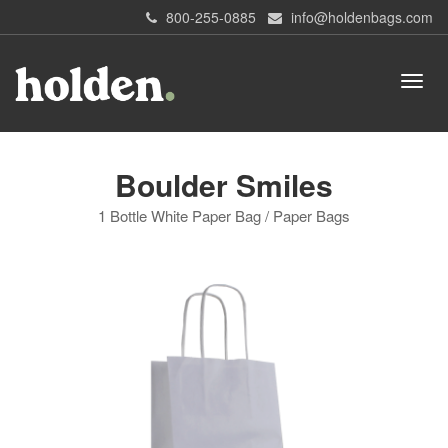
800-255-0885
info@holdenbags.com
Boulder Smiles
1 Bottle White Paper Bag / Paper Bags