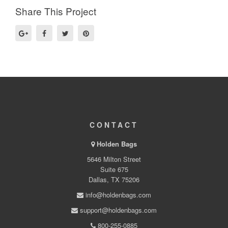
Share This Project
CONTACT
Holden Bags
5646 Milton Street
Suite 675
Dallas, TX 75206
info@holdenbags.com
support@holdenbags.com
800-255-0885