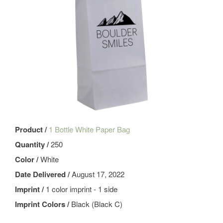
Product /
1 Bottle White Paper Bag
Quantity /
250
Color /
White
Date Delivered /
August 17, 2022
Imprint /
1 color imprint - 1 side
Imprint Colors /
Black (Black C)