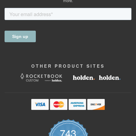
more.
OTHER
PRODUCT
SITES
743