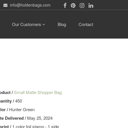
info@holdenbags.com
Our Customers
Blog
Contact
oduct /
Small Matte Shopper Bag
antity /
450
lor /
Hunter Green
te Delivered /
May 25, 2024
print /
1 color foil stamp - 1 side