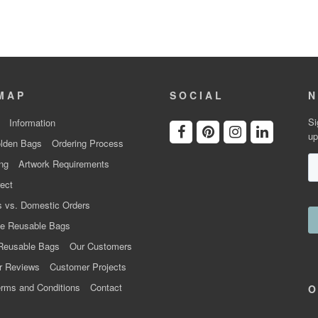
MAP
SOCIAL
N
Si
Information
up
lden Bags
Ordering Process
ng
Artwork Requirements
ect
 vs. Domestic Orders
e Reusable Bags
Reusable Bags
Our Customers
r Reviews
Customer Projects
rms and Conditions
Contact