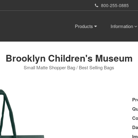
800-255-0885
Products
Information
Brooklyn Children's Museum
Small Matte Shopper Bag / Best Selling Bags
Pr
Qu
Co
Da
Im