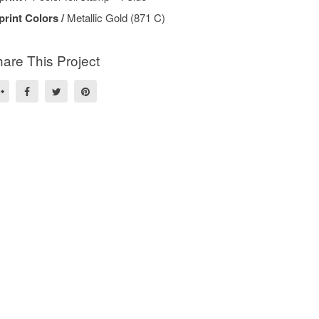
print Colors /
Metallic Gold (871 C)
are This Project