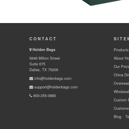
CONTACT
SITE
Holden Bags
Products
5646 Milton Street
About Ho
Suite 675
Our Prici
Dallas, TX 75206
China Dir
info@holdenbags.com
Overseas
support@holdenbags.com
Wholesal
800-255-0885
Custom 
Custome
Blog
Te