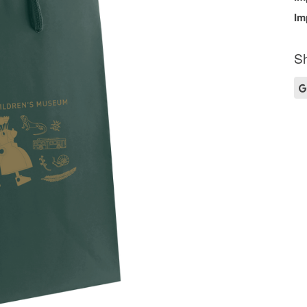
Im
Sh