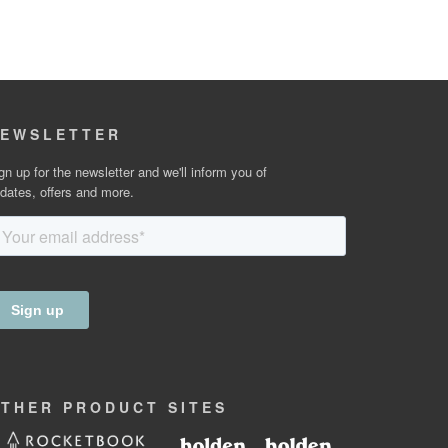
EWSLETTER
gn up for the newsletter and we'll inform you of
dates, offers and more.
OTHER
PRODUCT
SITES