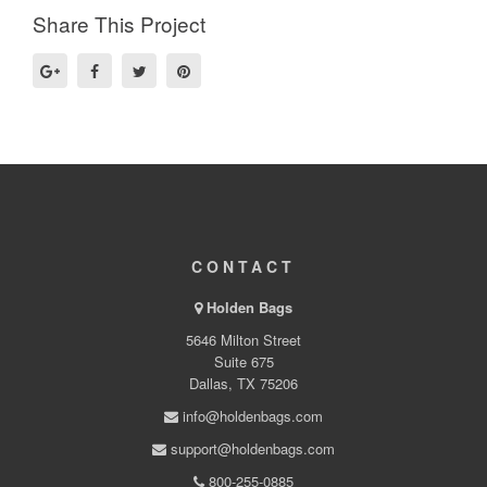
Share This Project
CONTACT
Holden Bags
5646 Milton Street
Suite 675
Dallas, TX 75206
info@holdenbags.com
support@holdenbags.com
800-255-0885