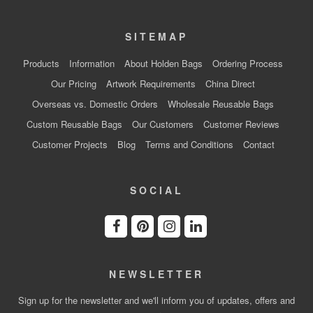
SITEMAP
Products
Information
About Holden Bags
Ordering Process
Our Pricing
Artwork Requirements
China Direct
Overseas vs. Domestic Orders
Wholesale Reusable Bags
Custom Reusable Bags
Our Customers
Customer Reviews
Customer Projects
Blog
Terms and Conditions
Contact
SOCIAL
NEWSLETTER
Sign up for the newsletter and we'll inform you of updates, offers and