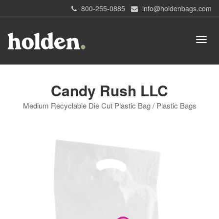
800-255-0885
info@holdenbags.com
Candy Rush LLC
Medium Recyclable Die Cut Plastic Bag / Plastic Bags