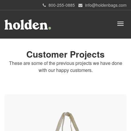
800-255-0885
info@holdenbags.com
Customer Projects
These are some of the previous projects we have done
with our happy customers.