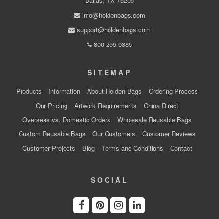
Dallas, TX 75206
info@holdenbags.com
support@holdenbags.com
800-255-0885
SITEMAP
Products
Information
About Holden Bags
Ordering Process
Our Pricing
Artwork Requirements
China Direct
Overseas vs. Domestic Orders
Wholesale Reusable Bags
Custom Reusable Bags
Our Customers
Customer Reviews
Customer Projects
Blog
Terms and Conditions
Contact
SOCIAL