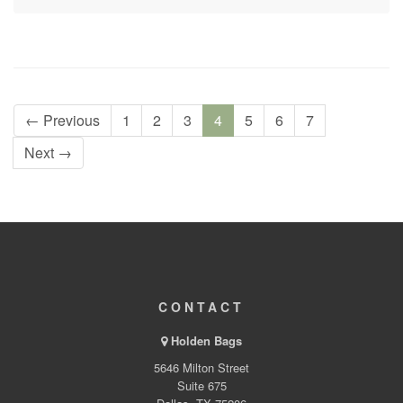
← Previous
1
2
3
4
5
6
7
Next →
CONTACT
Holden Bags
5646 Milton Street
Suite 675