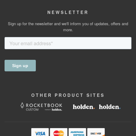
NEWSLETTER
Sign up for the newsletter and we'll inform you of updates, offers and
more.
OTHER
PRODUCT
SITES