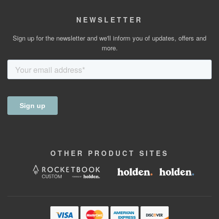
NEWSLETTER
Sign up for the newsletter and we'll inform you of updates, offers and
more.
OTHER
PRODUCT
SITES