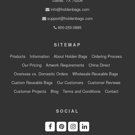
Dallas, TX 75206
info@holdenbags.com
support@holdenbags.com
800-255-0885
SITEMAP
Products
Information
About Holden Bags
Ordering Process
Our Pricing
Artwork Requirements
China Direct
Overseas vs. Domestic Orders
Wholesale Reusable Bags
Custom Reusable Bags
Our Customers
Customer Reviews
Customer Projects
Blog
Terms and Conditions
Contact
SOCIAL