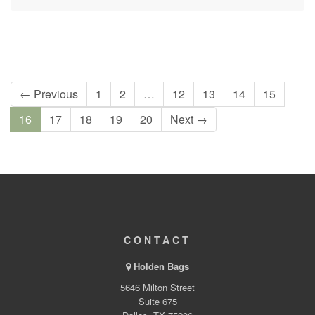
← Previous
1
2
…
12
13
14
15
16
17
18
19
20
Next →
CONTACT
Holden Bags
5646 Milton Street
Suite 675