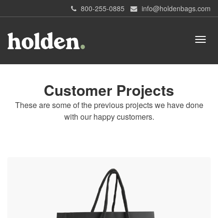
800-255-0885
info@holdenbags.com
Customer Projects
These are some of the previous projects we have done
with our happy customers.