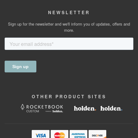
NEWSLETTER
Sign up for the newsletter and we'll inform you of updates, offers and
more.
OTHER
PRODUCT
SITES