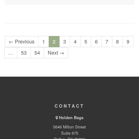
← Previous
1
2
3
4
5
6
7
8
9
…
53
54
Next →
CONTACT
Holden Bags
5646 Milton Street
Suite 675