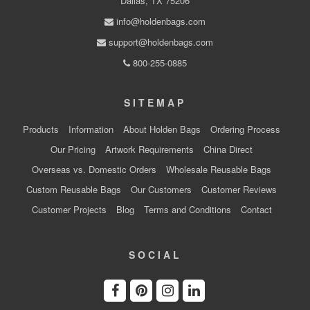
Dallas, TX 75206
info@holdenbags.com
support@holdenbags.com
800-255-0885
SITEMAP
Products
Information
About Holden Bags
Ordering Process
Our Pricing
Artwork Requirements
China Direct
Overseas vs. Domestic Orders
Wholesale Reusable Bags
Custom Reusable Bags
Our Customers
Customer Reviews
Customer Projects
Blog
Terms and Conditions
Contact
SOCIAL