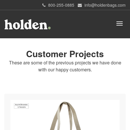
800-255-0885
info@holdenbags.com
Customer Projects
These are some of the previous projects we have done
with our happy customers.