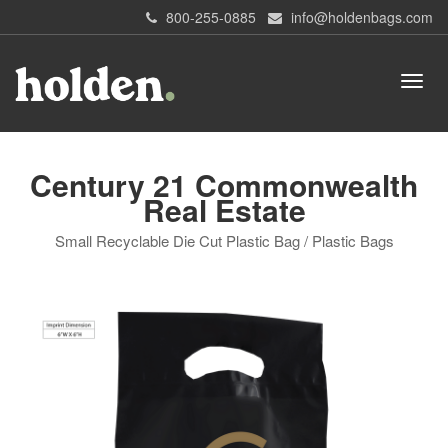
800-255-0885
info@holdenbags.com
Century 21 Commonwealth
Real Estate
Small Recyclable Die Cut Plastic Bag / Plastic Bags