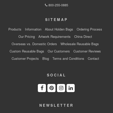
800-255-0885
SITEMAP
Products
Information
About Holden Bags
Ordering Process
Our Pricing
Artwork Requirements
China Direct
Overseas vs. Domestic Orders
Wholesale Reusable Bags
Custom Reusable Bags
Our Customers
Customer Reviews
Customer Projects
Blog
Terms and Conditions
Contact
SOCIAL
NEWSLETTER