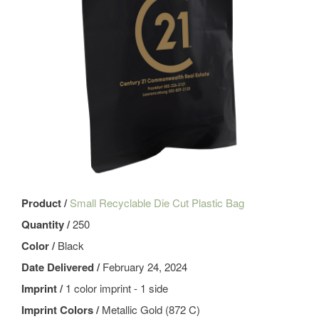
Product /
Small Recyclable Die Cut Plastic Bag
Quantity /
250
Color /
Black
Date Delivered /
February 24, 2024
Imprint /
1 color imprint - 1 side
Imprint Colors /
Metallic Gold (872 C)