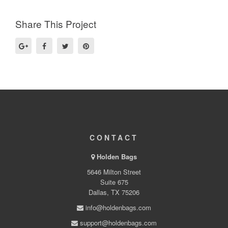
Share This Project
CONTACT
Holden Bags
5646 Milton Street
Suite 675
Dallas, TX 75206
info@holdenbags.com
support@holdenbags.com