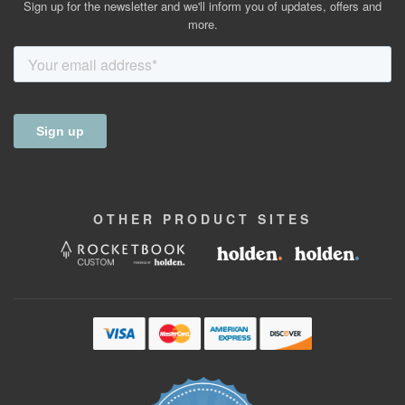
Sign up for the newsletter and we'll inform you of updates, offers and
more.
OTHER
PRODUCT
SITES