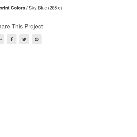
print Colors /
Sky Blue (285 c)
are This Project