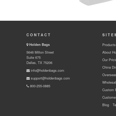
CONTACT
SITE
Holden Bags
Products
5646 Milton Street
About Ho
Suite 675
Our Prici
Dallas, TX 75206
China Dir
info@holdenbags.com
Overseas
support@holdenbags.com
Wholesal
800-255-0885
Custom 
Custome
Blog
Te