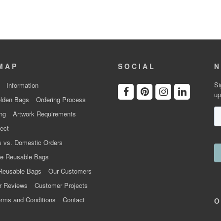
MAP
SOCIAL
N
Si
Information
up
lden Bags
Ordering Process
ng
Artwork Requirements
ect
 vs. Domestic Orders
e Reusable Bags
Reusable Bags
Our Customers
r Reviews
Customer Projects
rms and Conditions
Contact