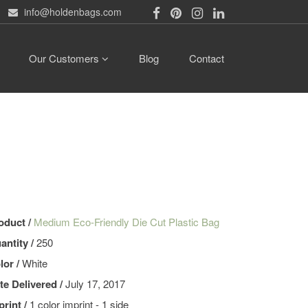
info@holdenbags.com
Our Customers
Blog
Contact
oduct /
Medium Eco-Friendly Die Cut Plastic Bag
antity /
250
lor /
White
te Delivered /
July 17, 2017
print /
1 color imprint - 1 side