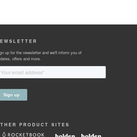
EWSLETTER
gn up for the newsletter and we'll inform you of
dates, offers and more.
OTHER
PRODUCT
SITES