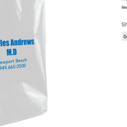
Im
Sh