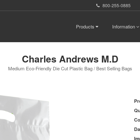
800-255-0885
Products
Information
Charles Andrews M.D
Medium Eco-Friendly Die Cut Plastic Bag / Best Selling Bags
Pr
Qu
Co
Da
Im