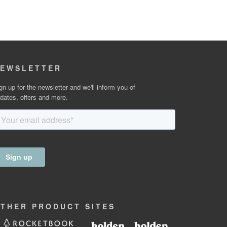
EWSLETTER
gn up for the newsletter and we'll inform you of
dates, offers and more.
OTHER
PRODUCT
SITES