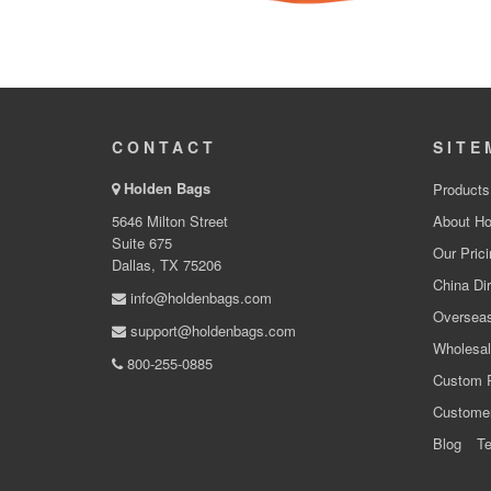
CONTACT
SITE
Holden Bags
Products
5646 Milton Street
About Ho
Suite 675
Our Prici
Dallas, TX 75206
China Dir
info@holdenbags.com
Overseas
support@holdenbags.com
Wholesal
800-255-0885
Custom 
Custome
Blog
Te