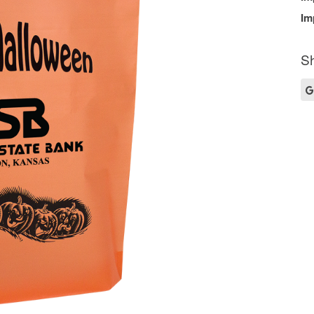
Im
Sh