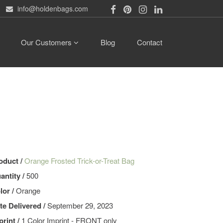
info@holdenbags.com
Our Customers
Blog
Contact
oduct /
Orange Frosted Trick-or-Treat Bag
antity /
500
lor /
Orange
te Delivered /
September 29, 2023
print /
1 Color Imprint - FRONT only