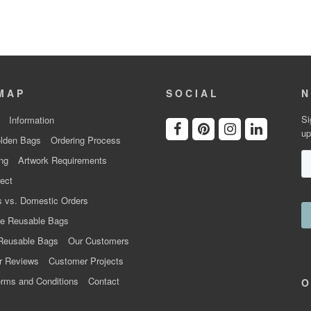
MAP
SOCIAL
N
Si
Information
up
lden Bags
Ordering Process
ng
Artwork Requirements
ect
 vs. Domestic Orders
e Reusable Bags
Reusable Bags
Our Customers
r Reviews
Customer Projects
rms and Conditions
Contact