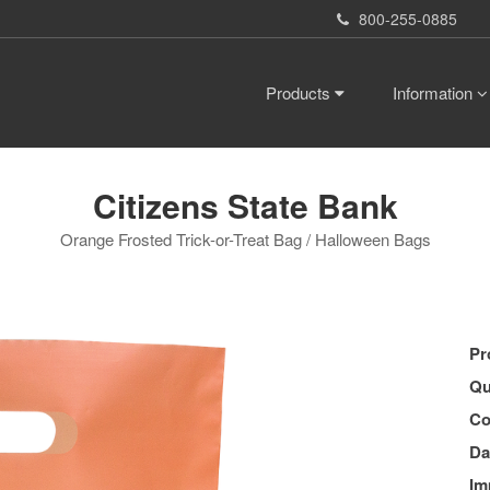
800-255-0885
Products
Information
Citizens State Bank
Orange Frosted Trick-or-Treat Bag / Halloween Bags
Pr
Qu
Co
Da
Im