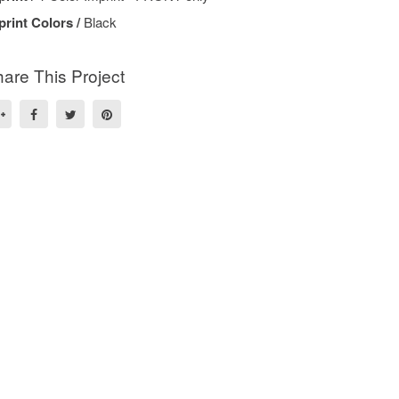
print Colors /
Black
are This Project