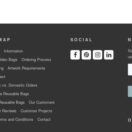
MAP
SOCIAL
N
Si
Information
up
lden Bags
Ordering Process
ng
Artwork Requirements
ect
 vs. Domestic Orders
e Reusable Bags
Reusable Bags
Our Customers
r Reviews
Customer Projects
rms and Conditions
Contact