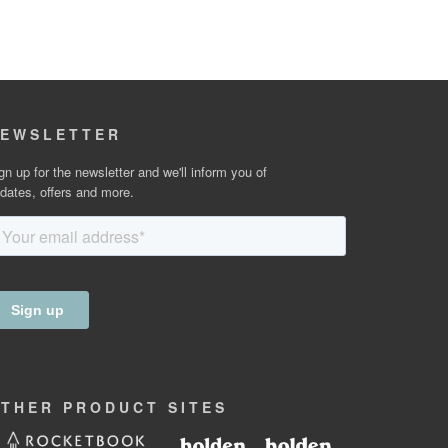
EWSLETTER
gn up for the newsletter and we'll inform you of
dates, offers and more.
OTHER
PRODUCT
SITES