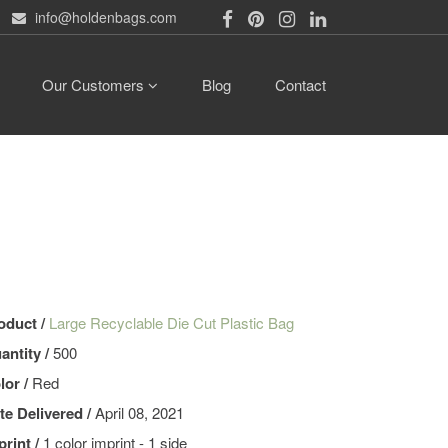
info@holdenbags.com
Our Customers
Blog
Contact
oduct /
Large Recyclable Die Cut Plastic Bag
antity /
500
lor /
Red
te Delivered /
April 08, 2021
print /
1 color imprint - 1 side