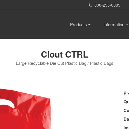
800-255-0885
Products
Information
Clout CTRL
Large Recyclable Die Cut Plastic Bag / Plastic Bags
Pr
Qu
Co
Da
Im