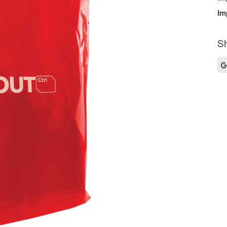
Im
Sh