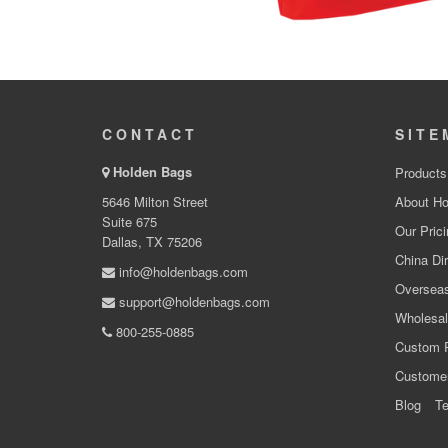
CONTACT
SITE
Holden Bags
Products
5646 Milton Street
About Ho
Suite 675
Our Prici
Dallas, TX 75206
China Dir
info@holdenbags.com
Overseas
support@holdenbags.com
Wholesal
800-255-0885
Custom 
Custome
Blog
Te