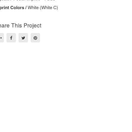
print Colors /
White (White C)
are This Project