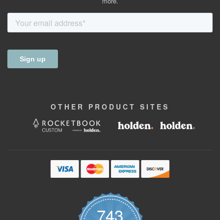
more.
OTHER
PRODUCT
SITES
743