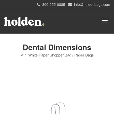
800-255-0885
info@holdenbags.com
Dental Dimensions
Mini White Paper Shopper Bag / Paper Bags