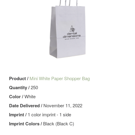
Product /
Mini White Paper Shopper Bag
Quantity /
250
Color /
White
Date Delivered /
November 11, 2022
Imprint /
1 color imprint - 1 side
Imprint Colors /
Black (Black C)