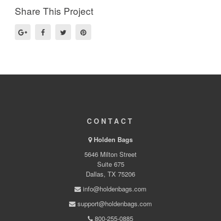
Share This Project
CONTACT
Holden Bags
5646 Milton Street
Suite 675
Dallas, TX 75206
info@holdenbags.com
support@holdenbags.com
800-255-0885