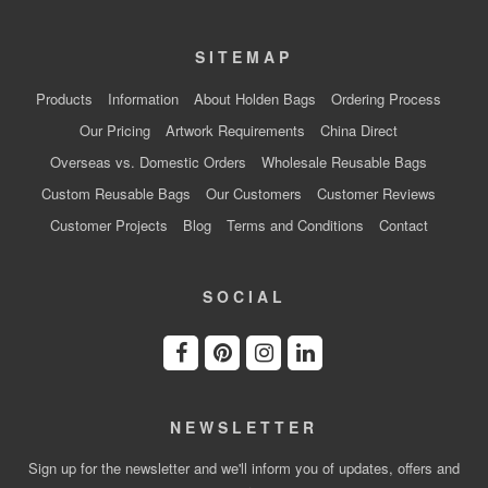
SITEMAP
Products
Information
About Holden Bags
Ordering Process
Our Pricing
Artwork Requirements
China Direct
Overseas vs. Domestic Orders
Wholesale Reusable Bags
Custom Reusable Bags
Our Customers
Customer Reviews
Customer Projects
Blog
Terms and Conditions
Contact
SOCIAL
NEWSLETTER
Sign up for the newsletter and we'll inform you of updates, offers and