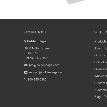
CONTACT
SITE
Holden Bags
Products
5646 Milton Street
About Ho
Suite 675
Our Prici
Dallas, TX 75206
China Dir
info@holdenbags.com
Overseas
support@holdenbags.com
Wholesal
800-255-0885
Custom 
Custome
Blog
Te