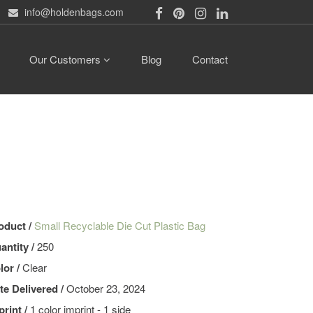
info@holdenbags.com
Our Customers
Blog
Contact
oduct /
Small Recyclable Die Cut Plastic Bag
antity /
250
lor /
Clear
te Delivered /
October 23, 2024
print /
1 color imprint - 1 side