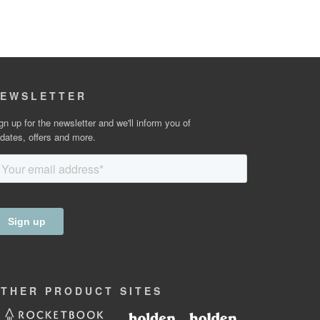
EWSLETTER
gn up for the newsletter and we'll inform you of
dates, offers and more.
OTHER
PRODUCT
SITES