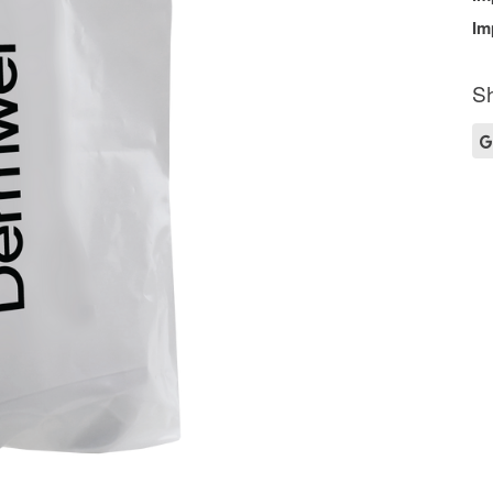
Im
Sh