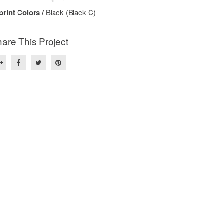
print Colors /
Black (Black C)
are This Project