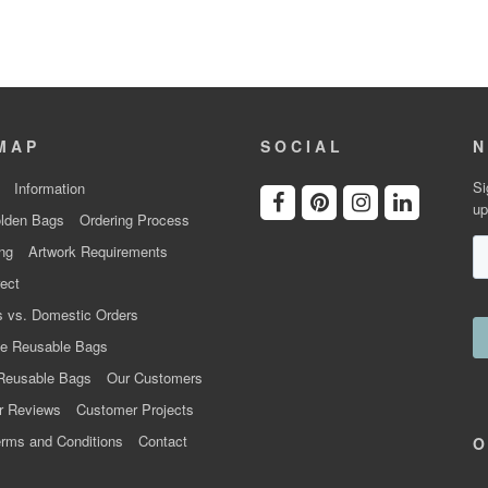
MAP
SOCIAL
N
Si
Information
up
lden Bags
Ordering Process
ng
Artwork Requirements
ect
 vs. Domestic Orders
e Reusable Bags
Reusable Bags
Our Customers
r Reviews
Customer Projects
rms and Conditions
Contact