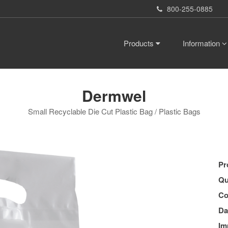
800-255-0885
Products
Information
Dermwel
Small Recyclable Die Cut Plastic Bag / Plastic Bags
Pr
Qu
Co
Da
Im