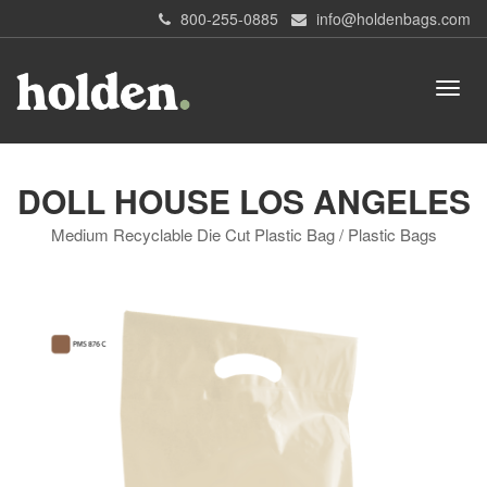
800-255-0885
info@holdenbags.com
DOLL HOUSE LOS ANGELES
Medium Recyclable Die Cut Plastic Bag / Plastic Bags