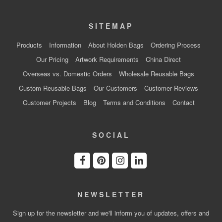
SITEMAP
Products
Information
About Holden Bags
Ordering Process
Our Pricing
Artwork Requirements
China Direct
Overseas vs. Domestic Orders
Wholesale Reusable Bags
Custom Reusable Bags
Our Customers
Customer Reviews
Customer Projects
Blog
Terms and Conditions
Contact
SOCIAL
NEWSLETTER
Sign up for the newsletter and we'll inform you of updates, offers and