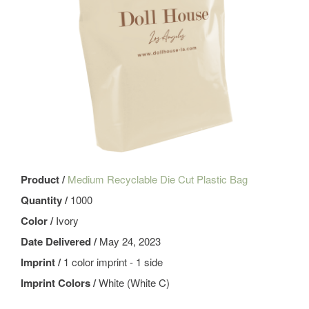
Product /
Medium Recyclable Die Cut Plastic Bag
Quantity /
1000
Color /
Ivory
Date Delivered /
May 24, 2023
Imprint /
1 color imprint - 1 side
Imprint Colors /
White (White C)