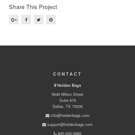
Share This Project
CONTACT
Holden Bags
5646 Milton Street
Suite 675
Dallas, TX 75206
info@holdenbags.com
support@holdenbags.com
800-255-0885