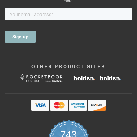
more.
OTHER
PRODUCT
SITES
743