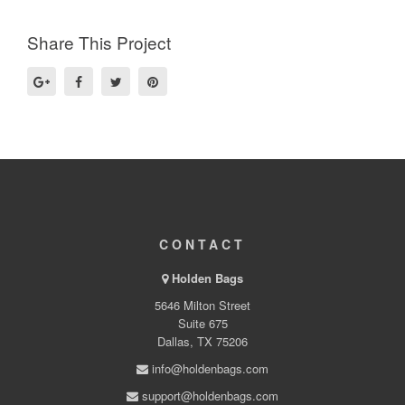
Share This Project
CONTACT
Holden Bags
5646 Milton Street
Suite 675
Dallas, TX 75206
info@holdenbags.com
support@holdenbags.com