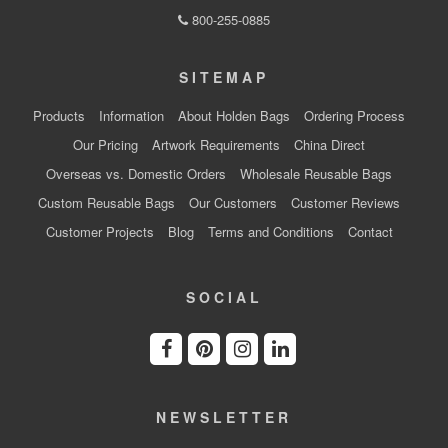
800-255-0885
SITEMAP
Products
Information
About Holden Bags
Ordering Process
Our Pricing
Artwork Requirements
China Direct
Overseas vs. Domestic Orders
Wholesale Reusable Bags
Custom Reusable Bags
Our Customers
Customer Reviews
Customer Projects
Blog
Terms and Conditions
Contact
SOCIAL
NEWSLETTER