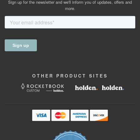
Sign up for the newsletter and we'll inform you of updates, offers and
more.
OTHER
PRODUCT
SITES