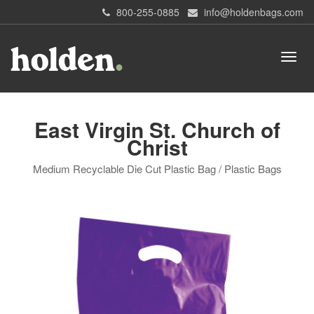
800-255-0885
info@holdenbags.com
East Virgin St. Church of
Christ
Medium Recyclable Die Cut Plastic Bag / Plastic Bags