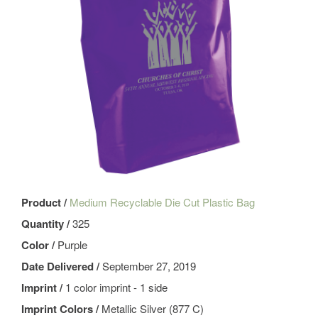
Product /
Medium Recyclable Die Cut Plastic Bag
Quantity /
325
Color /
Purple
Date Delivered /
September 27, 2019
Imprint /
1 color imprint - 1 side
Imprint Colors /
Metallic Silver (877 C)