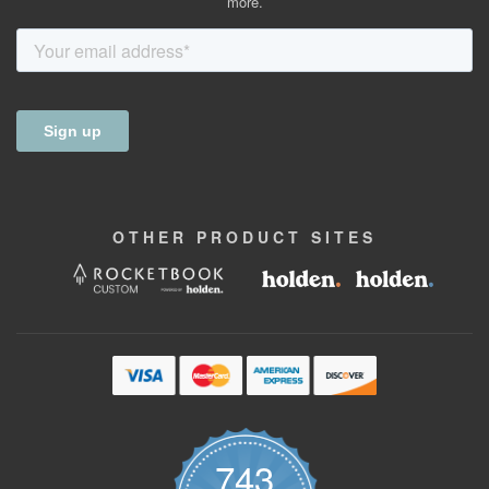
more.
OTHER
PRODUCT
SITES
743