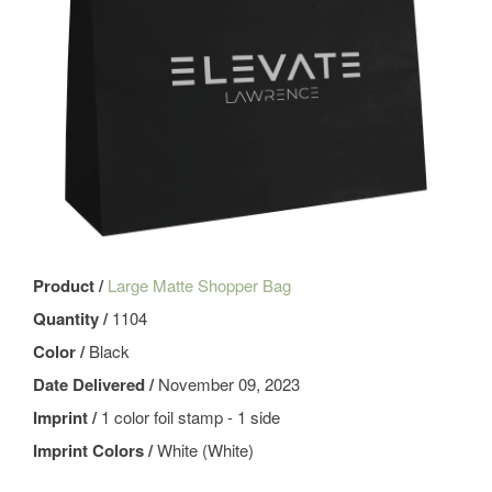
Product /
Large Matte Shopper Bag
Quantity /
1104
Color /
Black
Date Delivered /
November 09, 2023
Imprint /
1 color foil stamp - 1 side
Imprint Colors /
White (White)