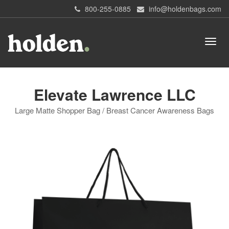
800-255-0885
info@holdenbags.com
Elevate Lawrence LLC
Large Matte Shopper Bag / Breast Cancer Awareness Bags