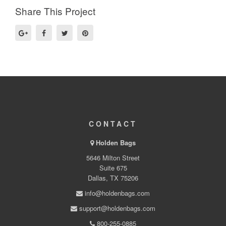
Share This Project
CONTACT
Holden Bags
5646 Milton Street
Suite 675
Dallas, TX 75206
info@holdenbags.com
support@holdenbags.com
800-255-0885