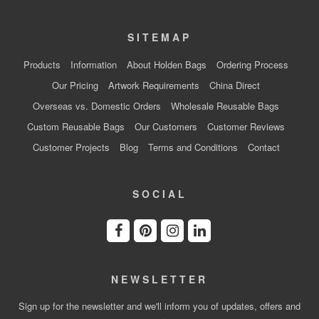
SITEMAP
Products
Information
About Holden Bags
Ordering Process
Our Pricing
Artwork Requirements
China Direct
Overseas vs. Domestic Orders
Wholesale Reusable Bags
Custom Reusable Bags
Our Customers
Customer Reviews
Customer Projects
Blog
Terms and Conditions
Contact
SOCIAL
NEWSLETTER
Sign up for the newsletter and we'll inform you of updates, offers and