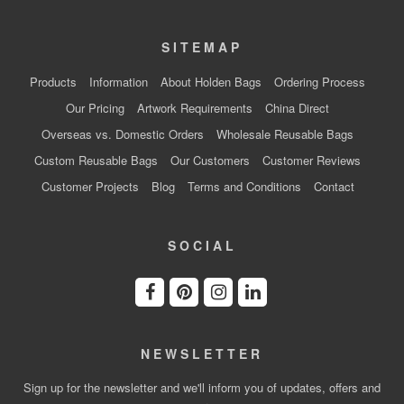
SITEMAP
Products
Information
About Holden Bags
Ordering Process
Our Pricing
Artwork Requirements
China Direct
Overseas vs. Domestic Orders
Wholesale Reusable Bags
Custom Reusable Bags
Our Customers
Customer Reviews
Customer Projects
Blog
Terms and Conditions
Contact
SOCIAL
NEWSLETTER
Sign up for the newsletter and we'll inform you of updates, offers and