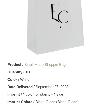
Product /
Small Matte Shopper Bag
Quantity /
100
Color /
White
Date Delivered /
September 07, 2023
Imprint /
1 color foil stamp - 1 side
Imprint Colors /
Black Gloss (Black Gloss)