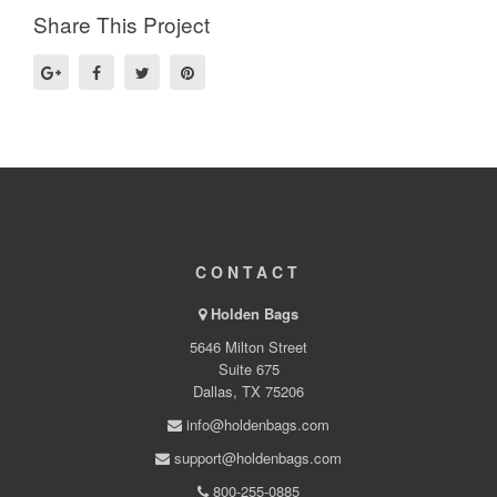
Share This Project
CONTACT
Holden Bags
5646 Milton Street
Suite 675
Dallas, TX 75206
info@holdenbags.com
support@holdenbags.com
800-255-0885