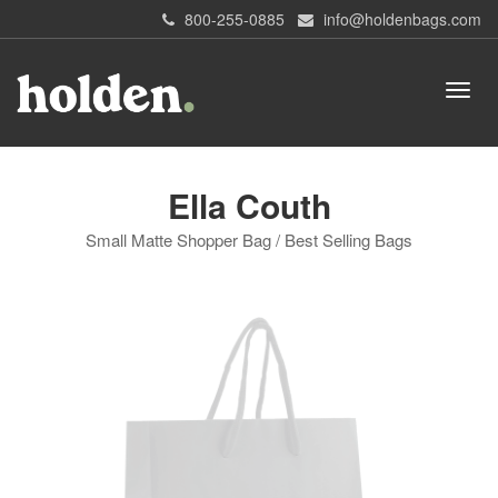
800-255-0885
info@holdenbags.com
Ella Couth
Small Matte Shopper Bag / Best Selling Bags