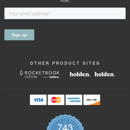
more.
OTHER
PRODUCT
SITES
743