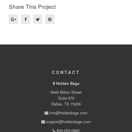
Share This Project
CONTACT
Holden Bags
5646 Milton Street
Suite 675
Dallas, TX 75206
info@holdenbags.com
support@holdenbags.com
800-255-0885