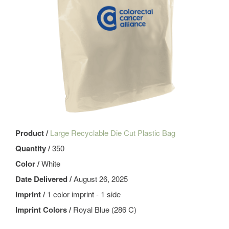
Product /
Large Recyclable Die Cut Plastic Bag
Quantity /
350
Color /
White
Date Delivered /
August 26, 2025
Imprint /
1 color imprint - 1 side
Imprint Colors /
Royal Blue (286 C)