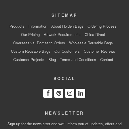
SITEMAP
Products
Information
About Holden Bags
Ordering Process
Our Pricing
Artwork Requirements
China Direct
Overseas vs. Domestic Orders
Wholesale Reusable Bags
Custom Reusable Bags
Our Customers
Customer Reviews
Customer Projects
Blog
Terms and Conditions
Contact
SOCIAL
NEWSLETTER
Sign up for the newsletter and we'll inform you of updates, offers and