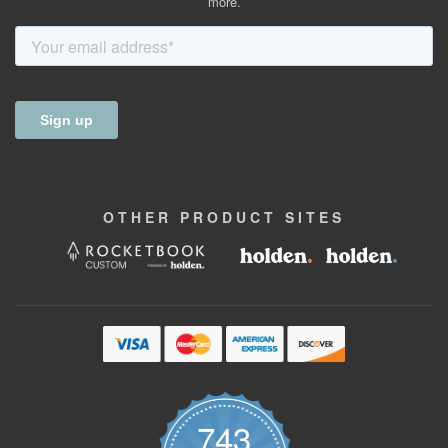
more.
OTHER
PRODUCT
SITES
743