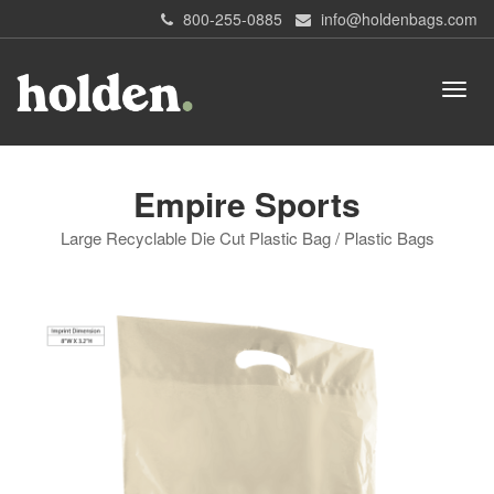
800-255-0885
info@holdenbags.com
Empire Sports
Large Recyclable Die Cut Plastic Bag / Plastic Bags