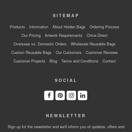
SITEMAP
Products
Information
About Holden Bags
Ordering Process
Our Pricing
Artwork Requirements
China Direct
Overseas vs. Domestic Orders
Wholesale Reusable Bags
Custom Reusable Bags
Our Customers
Customer Reviews
Customer Projects
Blog
Terms and Conditions
Contact
SOCIAL
NEWSLETTER
Sign up for the newsletter and we'll inform you of updates, offers and