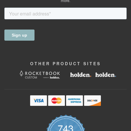
more.
OTHER
PRODUCT
SITES
743