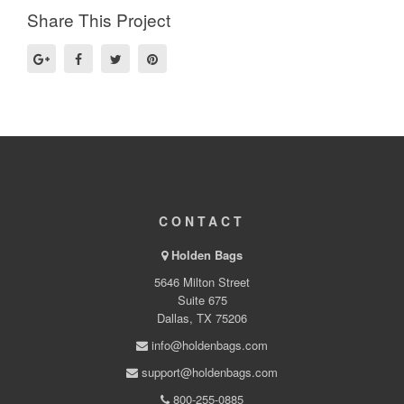
Share This Project
CONTACT
Holden Bags
5646 Milton Street
Suite 675
Dallas, TX 75206
info@holdenbags.com
support@holdenbags.com
800-255-0885