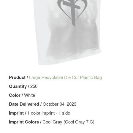
Product /
Large Recyclable Die Cut Plastic Bag
Quantity /
250
Color /
White
Date Delivered /
October 04, 2023
Imprint /
1 color imprint - 1 side
Imprint Colors /
Cool Gray (Cool Gray 7 C)