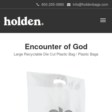
800-255-0885
info@holdenbags.com
Encounter of God
Large Recyclable Die Cut Plastic Bag / Plastic Bags