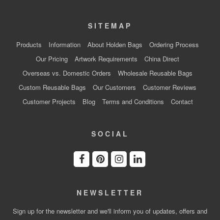
SITEMAP
Products
Information
About Holden Bags
Ordering Process
Our Pricing
Artwork Requirements
China Direct
Overseas vs. Domestic Orders
Wholesale Reusable Bags
Custom Reusable Bags
Our Customers
Customer Reviews
Customer Projects
Blog
Terms and Conditions
Contact
SOCIAL
NEWSLETTER
Sign up for the newsletter and we'll inform you of updates, offers and