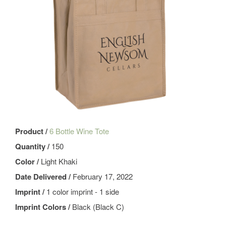
Product /
6 Bottle Wine Tote
Quantity /
150
Color /
Light Khaki
Date Delivered /
February 17, 2022
Imprint /
1 color imprint - 1 side
Imprint Colors /
Black (Black C)