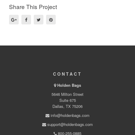
Share This Project
CONTACT
Holden Bags
5646 Milton Street
Suite 675
Dallas, TX 75206
info@holdenbags.com
support@holdenbags.com
800-255-0885