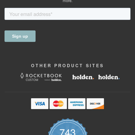
more.
OTHER
PRODUCT
SITES
743