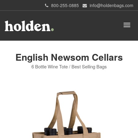
800-255-0885
info@holdenbags.com
English Newsom Cellars
6 Bottle Wine Tote / Best Selling Bags