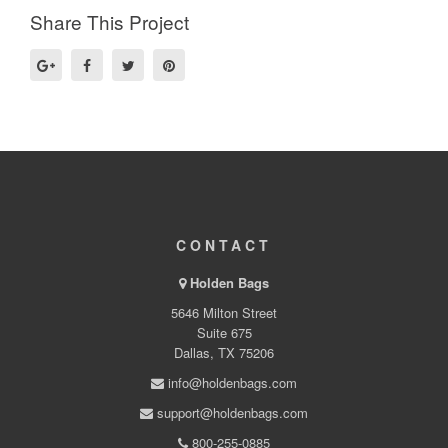
Share This Project
CONTACT
Holden Bags
5646 Milton Street
Suite 675
Dallas, TX 75206
info@holdenbags.com
support@holdenbags.com
800-255-0885