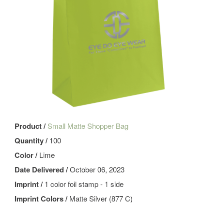
Product /
Small Matte Shopper Bag
Quantity /
100
Color /
Lime
Date Delivered /
October 06, 2023
Imprint /
1 color foil stamp - 1 side
Imprint Colors /
Matte Silver (877 C)