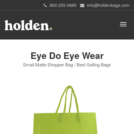
800-255-0885
info@holdenbags.com
Eye Do Eye Wear
Small Matte Shopper Bag / Best Selling Bags