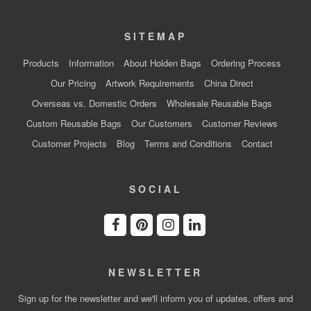
SITEMAP
Products
Information
About Holden Bags
Ordering Process
Our Pricing
Artwork Requirements
China Direct
Overseas vs. Domestic Orders
Wholesale Reusable Bags
Custom Reusable Bags
Our Customers
Customer Reviews
Customer Projects
Blog
Terms and Conditions
Contact
SOCIAL
NEWSLETTER
Sign up for the newsletter and we'll inform you of updates, offers and