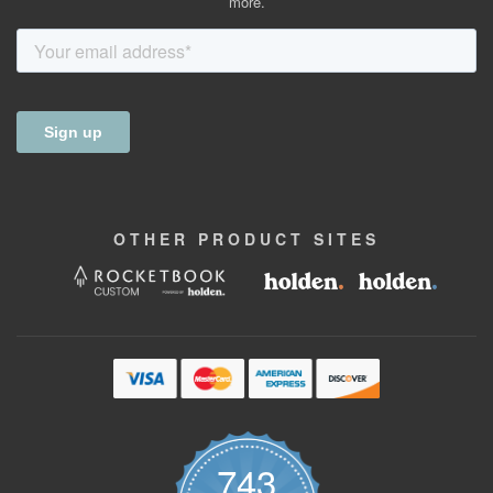
more.
OTHER
PRODUCT
SITES
743