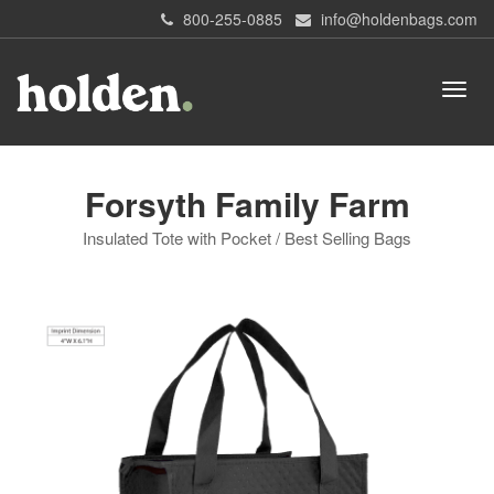
800-255-0885
info@holdenbags.com
Forsyth Family Farm
Insulated Tote with Pocket / Best Selling Bags