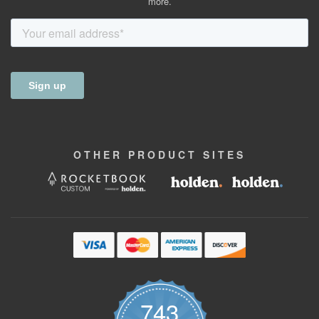
more.
OTHER
PRODUCT
SITES
743