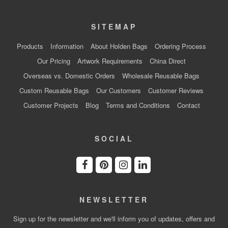
SITEMAP
Products
Information
About Holden Bags
Ordering Process
Our Pricing
Artwork Requirements
China Direct
Overseas vs. Domestic Orders
Wholesale Reusable Bags
Custom Reusable Bags
Our Customers
Customer Reviews
Customer Projects
Blog
Terms and Conditions
Contact
SOCIAL
NEWSLETTER
Sign up for the newsletter and we'll inform you of updates, offers and