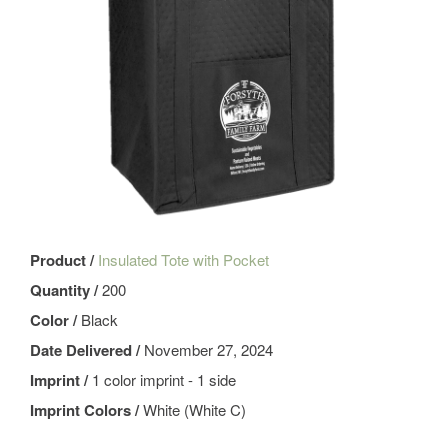
Product /
Insulated Tote with Pocket
Quantity /
200
Color /
Black
Date Delivered /
November 27, 2024
Imprint /
1 color imprint - 1 side
Imprint Colors /
White (White C)