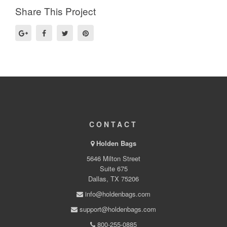
Share This Project
CONTACT
Holden Bags
5646 Milton Street
Suite 675
Dallas, TX 75206
info@holdenbags.com
support@holdenbags.com
800-255-0885