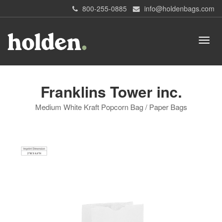
800-255-0885
info@holdenbags.com
Franklins Tower inc.
Medium White Kraft Popcorn Bag / Paper Bags