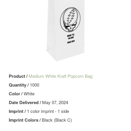
Product /
Medium White Kraft Popcorn Bag
Quantity /
1000
Color /
White
Date Delivered /
May 07, 2024
Imprint /
1 color imprint - 1 side
Imprint Colors /
Black (Black C)