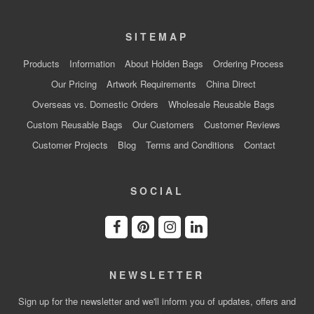
SITEMAP
Products
Information
About Holden Bags
Ordering Process
Our Pricing
Artwork Requirements
China Direct
Overseas vs. Domestic Orders
Wholesale Reusable Bags
Custom Reusable Bags
Our Customers
Customer Reviews
Customer Projects
Blog
Terms and Conditions
Contact
SOCIAL
NEWSLETTER
Sign up for the newsletter and we'll inform you of updates, offers and