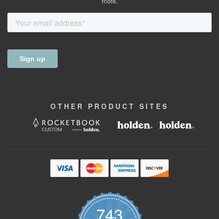
more.
OTHER
PRODUCT
SITES
743