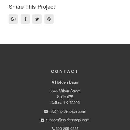
Share This Project
CONTACT
Holden Bags
5646 Milton Street
Suite 675
Dallas, TX 75206
info@holdenbags.com
support@holdenbags.com
800-255-0885