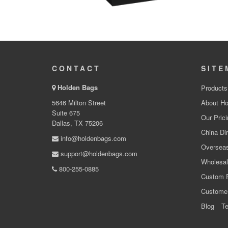
CONTACT
SITE
Holden Bags
Products
5646 Milton Street
About Ho
Suite 675
Our Prici
Dallas, TX 75206
China Dir
info@holdenbags.com
Overseas
support@holdenbags.com
Wholesal
800-255-0885
Custom 
Custome
Blog
Te