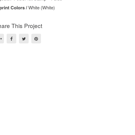
print Colors /
White (White)
are This Project