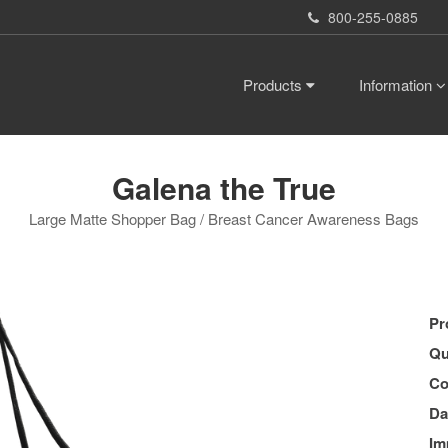
800-255-0885
Products
Information
Galena the True
Large Matte Shopper Bag / Breast Cancer Awareness Bags
Pr
Qu
Co
Da
Im