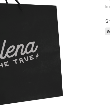
Im
Sh