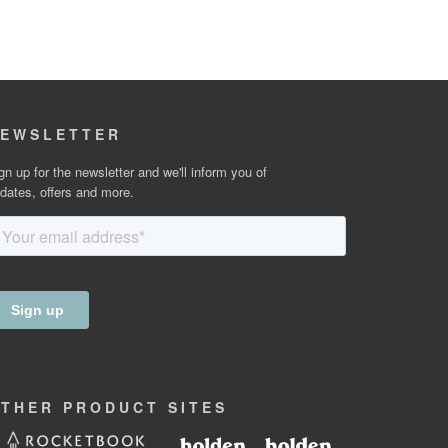
EWSLETTER
gn up for the newsletter and we'll inform you of
dates, offers and more.
OTHER
PRODUCT
SITES