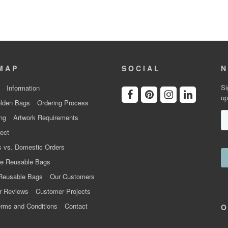
MAP
SOCIAL
N
Si
Information
up
lden Bags
Ordering Process
ng
Artwork Requirements
ect
 vs. Domestic Orders
e Reusable Bags
Reusable Bags
Our Customers
r Reviews
Customer Projects
rms and Conditions
Contact