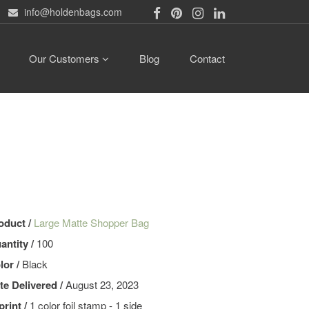
info@holdenbags.com
Our Customers
Blog
Contact
oduct /
Large Matte Shopper Bag
antity /
100
lor /
Black
te Delivered /
August 23, 2023
print /
1 color foil stamp - 1 side