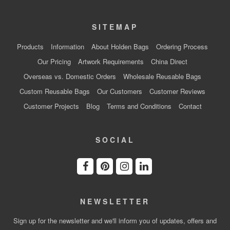
SITEMAP
Products
Information
About Holden Bags
Ordering Process
Our Pricing
Artwork Requirements
China Direct
Overseas vs. Domestic Orders
Wholesale Reusable Bags
Custom Reusable Bags
Our Customers
Customer Reviews
Customer Projects
Blog
Terms and Conditions
Contact
SOCIAL
NEWSLETTER
Sign up for the newsletter and we'll inform you of updates, offers and