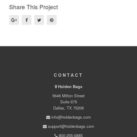
Share This Project
CONTACT
Holden Bags
5646 Milton Street
Suite 675
Dallas, TX 75206
info@holdenbags.com
support@holdenbags.com
800-255-0885