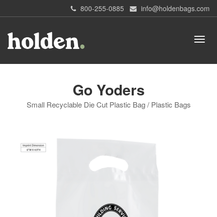
800-255-0885
info@holdenbags.com
Go Yoders
Small Recyclable Die Cut Plastic Bag / Plastic Bags