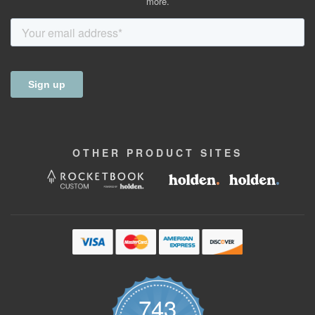
more.
OTHER
PRODUCT
SITES
743