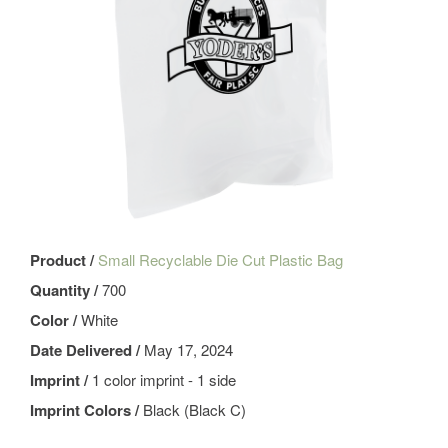
Product /
Small Recyclable Die Cut Plastic Bag
Quantity /
700
Color /
White
Date Delivered /
May 17, 2024
Imprint /
1 color imprint - 1 side
Imprint Colors /
Black (Black C)