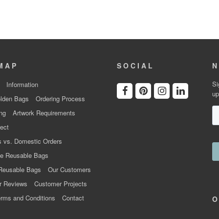
MAP
SOCIAL
N
Si
Information
up
lden Bags
Ordering Process
ng
Artwork Requirements
ect
 vs. Domestic Orders
e Reusable Bags
Reusable Bags
Our Customers
r Reviews
Customer Projects
rms and Conditions
Contact