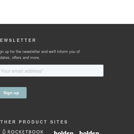
EWSLETTER
gn up for the newsletter and we'll inform you of
dates, offers and more.
OTHER
PRODUCT
SITES