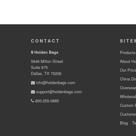
CONTACT
SITE
Holden Bags
Products
5646 Milton Street
About Ho
Suite 675
Our Prici
Dallas, TX 75206
China Dir
info@holdenbags.com
Overseas
support@holdenbags.com
Wholesal
800-255-0885
Custom 
Custome
Blog
Te