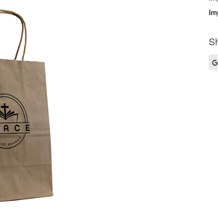
Im
Sh