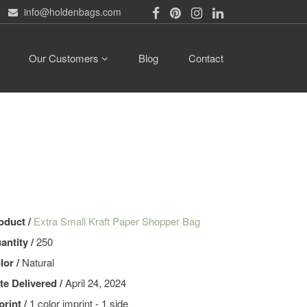
info@holdenbags.com
Our Customers
Blog
Contact
oduct /
Extra Small Kraft Paper Shopper Bag
antity /
250
lor /
Natural
te Delivered /
April 24, 2024
print /
1 color imprint - 1 side