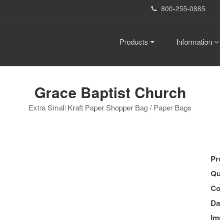
800-255-0885
Products
Information
Grace Baptist Church
Extra Small Kraft Paper Shopper Bag / Paper Bags
Pr
Qu
Co
Da
Im