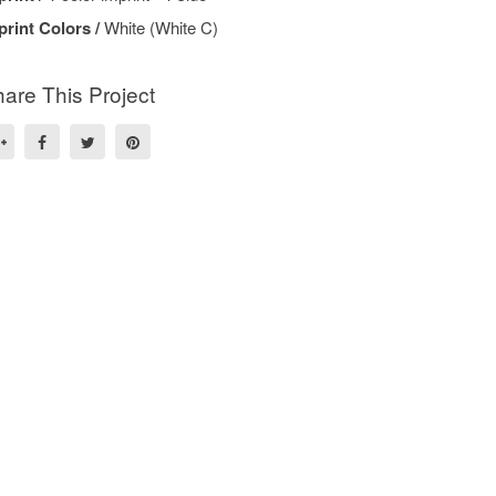
print Colors /
White (White C)
are This Project