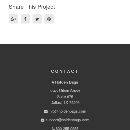
Share This Project
CONTACT
Holden Bags
5646 Milton Street
Suite 675
Dallas, TX 75206
info@holdenbags.com
support@holdenbags.com
800-255-0885