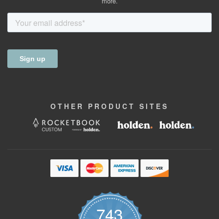
more.
OTHER
PRODUCT
SITES
743