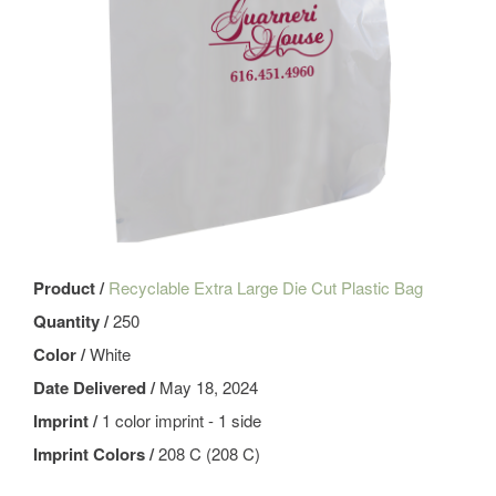
Product /
Recyclable Extra Large Die Cut Plastic Bag
Quantity /
250
Color /
White
Date Delivered /
May 18, 2024
Imprint /
1 color imprint - 1 side
Imprint Colors /
208 C (208 C)