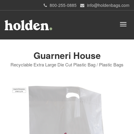
800-255-0885
info@holdenbags.com
Guarneri House
Recyclable Extra Large Die Cut Plastic Bag / Plastic Bags