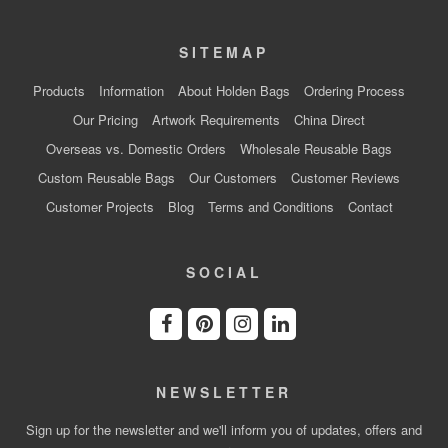
SITEMAP
Products
Information
About Holden Bags
Ordering Process
Our Pricing
Artwork Requirements
China Direct
Overseas vs. Domestic Orders
Wholesale Reusable Bags
Custom Reusable Bags
Our Customers
Customer Reviews
Customer Projects
Blog
Terms and Conditions
Contact
SOCIAL
NEWSLETTER
Sign up for the newsletter and we'll inform you of updates, offers and