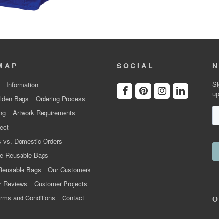
MAP
SOCIAL
N
Si
Information
up
lden Bags
Ordering Process
ng
Artwork Requirements
ect
 vs. Domestic Orders
e Reusable Bags
Reusable Bags
Our Customers
r Reviews
Customer Projects
rms and Conditions
Contact