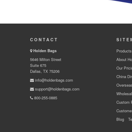
CONTACT
SITE
Holden Bags
Products
5646 Milton Street
About Ho
Suite 675
Our Prici
Dallas, TX 75206
China Dir
info@holdenbags.com
Overseas
support@holdenbags.com
Wholesal
800-255-0885
Custom 
Custome
Blog
Te