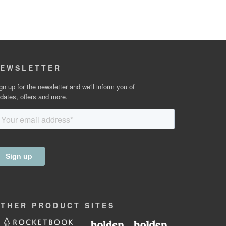
EWSLETTER
gn up for the newsletter and we'll inform you of
dates, offers and more.
OTHER
PRODUCT
SITES