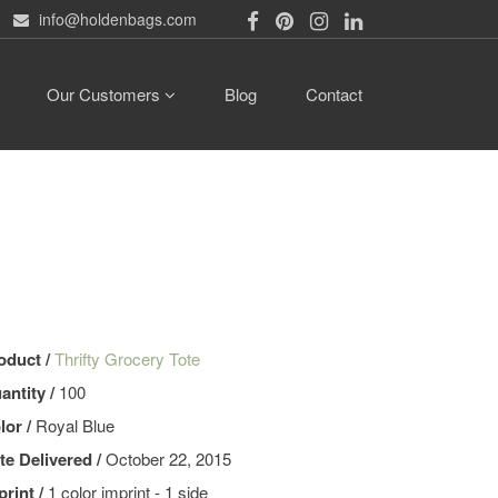
info@holdenbags.com
Our Customers
Blog
Contact
oduct /
Thrifty Grocery Tote
antity /
100
lor /
Royal Blue
te Delivered /
October 22, 2015
print /
1 color imprint - 1 side