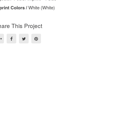
print Colors /
White (White)
are This Project