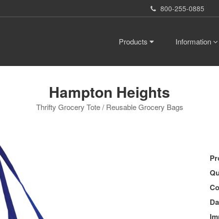
800-255-0885
Products
Information
Hampton Heights
Thrifty Grocery Tote / Reusable Grocery Bags
Pr
Qu
Co
Da
Im