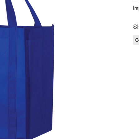
Im
Sh