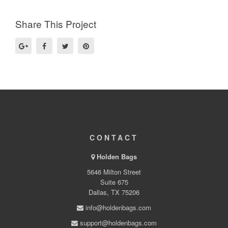
Share This Project
CONTACT
Holden Bags
5646 Milton Street
Suite 675
Dallas, TX 75206
info@holdenbags.com
support@holdenbags.com