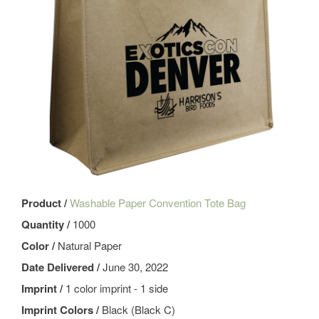
Product /
Washable Paper Convention Tote Bag
Quantity /
1000
Color /
Natural Paper
Date Delivered /
June 30, 2022
Imprint /
1 color imprint - 1 side
Imprint Colors /
Black (Black C)