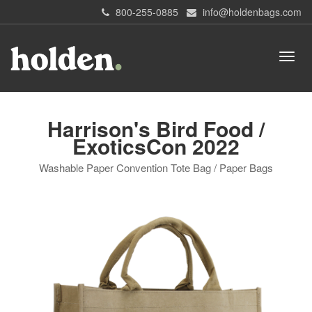
800-255-0885
info@holdenbags.com
Harrison's Bird Food /
ExoticsCon 2022
Washable Paper Convention Tote Bag / Paper Bags