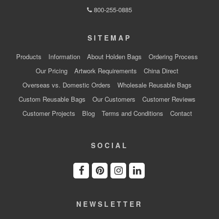
800-255-0885
SITEMAP
Products
Information
About Holden Bags
Ordering Process
Our Pricing
Artwork Requirements
China Direct
Overseas vs. Domestic Orders
Wholesale Reusable Bags
Custom Reusable Bags
Our Customers
Customer Reviews
Customer Projects
Blog
Terms and Conditions
Contact
SOCIAL
NEWSLETTER