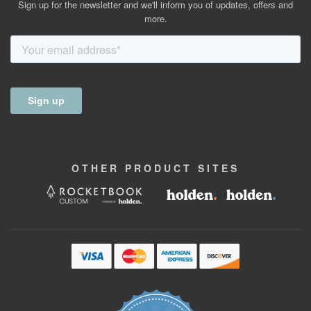
Sign up for the newsletter and we'll inform you of updates, offers and
more.
OTHER
PRODUCT
SITES